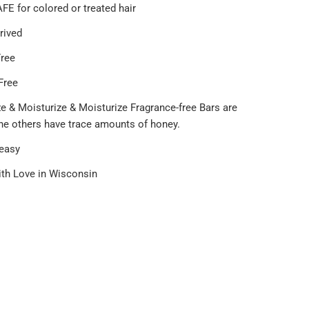
FE for colored or treated hair
rived
Free
Free
e & Moisturize & Moisturize Fragrance-free Bars are
the others have trace amounts of honey.
 easy
th Love in Wisconsin