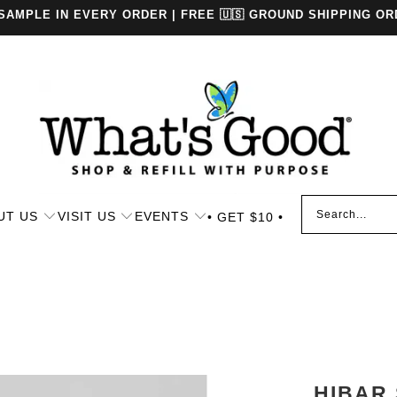
 SAMPLE IN EVERY ORDER | FREE 🇺🇸 GROUND SHIPPING OR
UT US
VISIT US
EVENTS
• GET $10 •
HIBAR