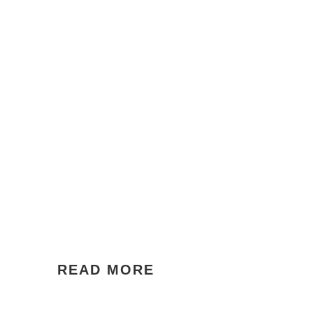
READ MORE