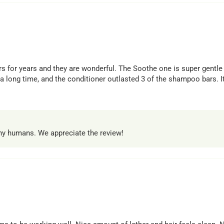
 for years and they are wonderful. The Soothe one is super gentle a
 long time, and the conditioner outlasted 3 of the shampoo bars. It
thy humans. We appreciate the review!