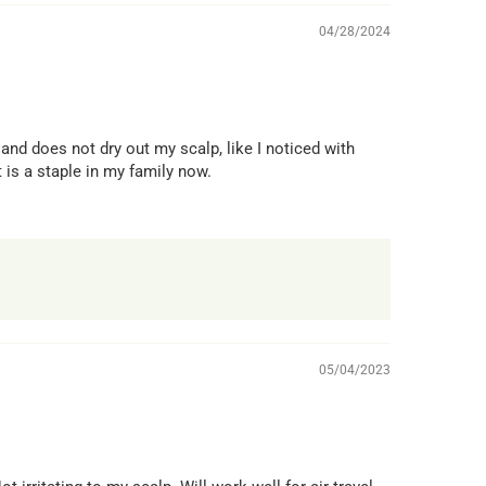
04/28/2024
nd does not dry out my scalp, like I noticed with
 is a staple in my family now.
05/04/2023