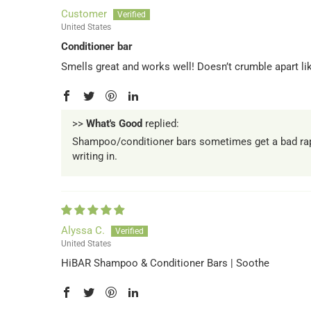
Customer
United States
Conditioner bar
Smells great and works well! Doesn’t crumble apart l
>>
What's Good
replied:
Shampoo/conditioner bars sometimes get a bad rap. 
writing in.
Alyssa C.
United States
HiBAR Shampoo & Conditioner Bars | Soothe