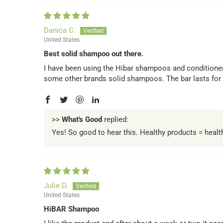
Danica C.
United States
Best solid shampoo out there.
I have been using the Hibar shampoos and conditioners
some other brands solid shampoos. The bar lasts for a
>>
What's Good
replied:
Yes! So good to hear this. Healthy products = heal
Julie D.
United States
HiBAR Shampoo