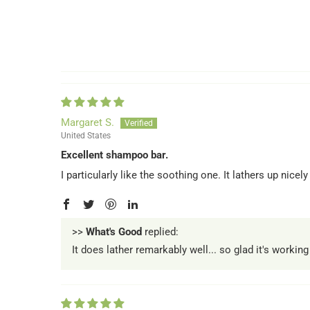
Margaret S.
United States
Excellent shampoo bar.
I particularly like the soothing one. It lathers up nicely
>>
What's Good
replied:
It does lather remarkably well... so glad it's working