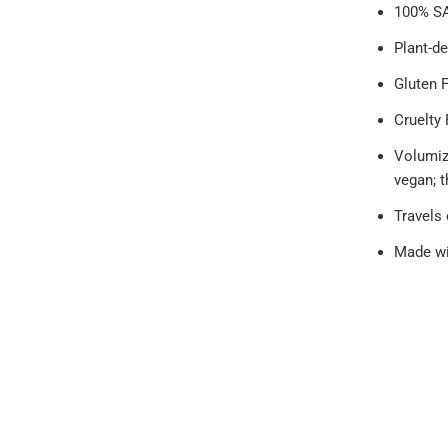
100% SA
Plant-de
Gluten 
Cruelty 
Volumiz
vegan; 
Travels
Made wi