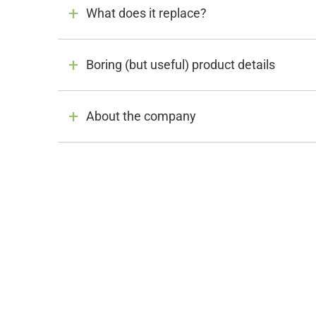
What does it replace?
Boring (but useful) product details
About the company