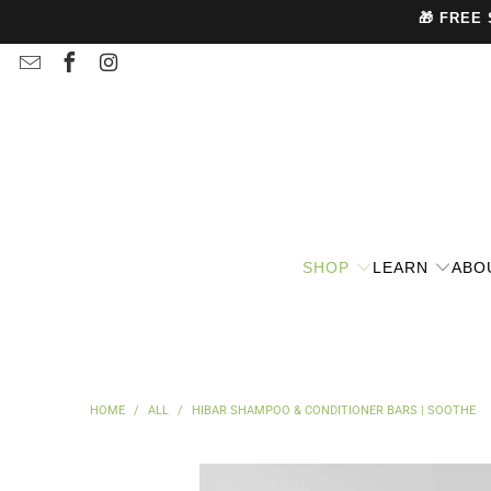
🎁 FREE
SHOP
LEARN
ABO
HOME
/
ALL
/
HIBAR SHAMPOO & CONDITIONER BARS | SOOTHE