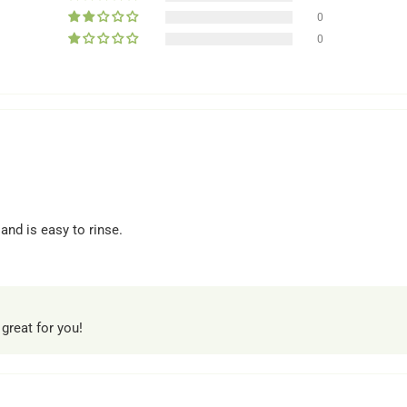
0
0
 and is easy to rinse.
 great for you!