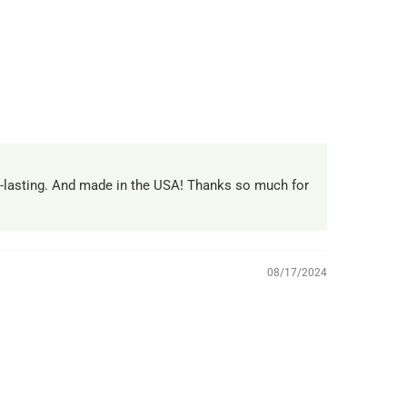
g-lasting. And made in the USA! Thanks so much for
08/17/2024