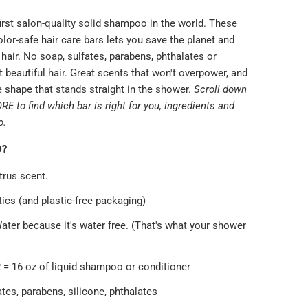
irst salon-quality solid shampoo in the world. These
color-safe hair care bars lets you save the planet and
e hair. No soap, sulfates, parabens, phthalates or
t beautiful hair. Great scents that won't overpower, and
 shape that stands straight in the shower.
Scroll down
 to find which bar is right for you, ingredients and
o.
D?
trus scent.
ics (and plastic-free packaging)
ater because it's water free. (That's what your shower
 = 16 oz of liquid shampoo or conditioner
tes, parabens, silicone, phthalates