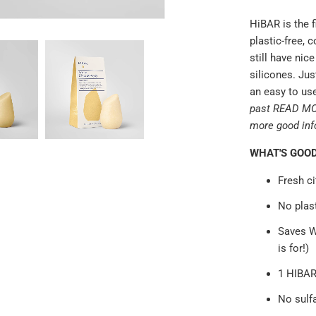
HiBAR is the f
plastic-free, 
still have nic
silicones. Jus
an easy to use
past READ MORE
more good inf
WHAT'S GOO
Fresh ci
No plast
Saves W
is for!)
1 HIBAR
No sulfa