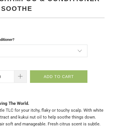
| SOOTHE
itioner?
ADD TO CART
ving The World.
ttle TLC for your itchy, flaky or touchy scalp. With white
tract and kukui nut oil to help soothe things down.
ir soft and manageable. Fresh citrus scent is subtle.