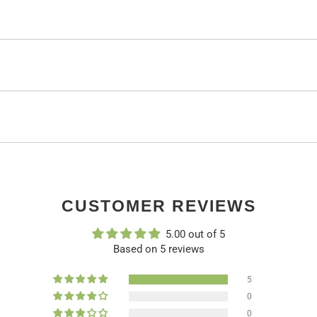
CUSTOMER REVIEWS
5.00 out of 5
Based on 5 reviews
5
0
0