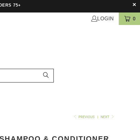
DERS 75+
LOGIN
0
PREVIOUS
|
NEXT
 SHAMPOO & CONDITIONER