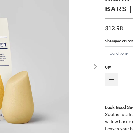
BARS 
$13.98
Shampoo or Cond
Qty
Look Good Sa
Soothe is a li
willow bark ex
Leaves your ha