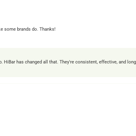
ike some brands do. Thanks!
HiBar has changed all that. They're consistent, effective, and lon