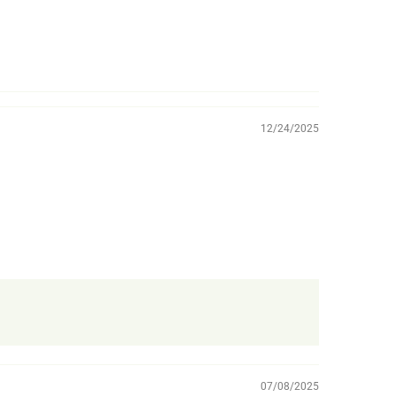
12/24/2025
07/08/2025