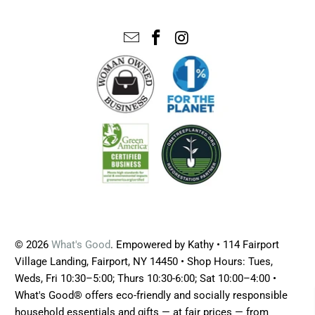
© 2026
What's Good
. Empowered by Kathy • 114 Fairport
Village Landing, Fairport, NY 14450 • Shop Hours: Tues,
Weds, Fri 10:30–5:00; Thurs 10:30-6:00; Sat 10:00–4:00 •
What's Good® offers eco-friendly and socially responsible
household essentials and gifts — at fair prices — from