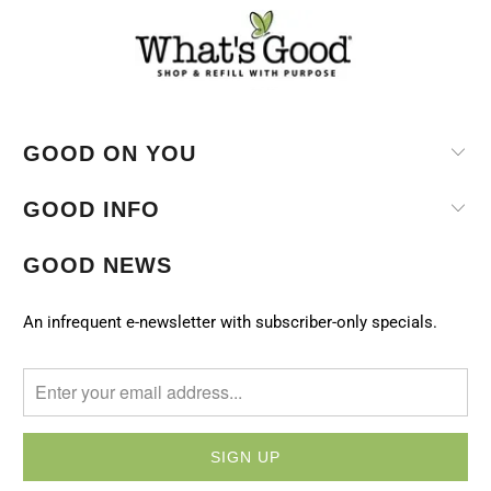
GOOD ON YOU
GOOD INFO
GOOD NEWS
An infrequent e-newsletter with subscriber-only specials.