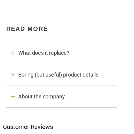
READ MORE
What does it replace?
Boring (but useful) product details
About the company
Customer Reviews