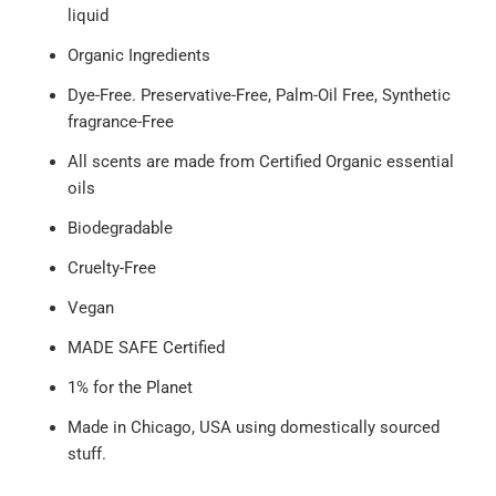
liquid
Organic Ingredients
Dye-Free. Preservative-Free, Palm-Oil Free, Synthetic
fragrance-Free
All scents are made from Certified Organic essential
oils
Biodegradable
Cruelty-Free
Vegan
MADE SAFE Certified
1% for the Planet
Made in Chicago, USA using domestically sourced
stuff.