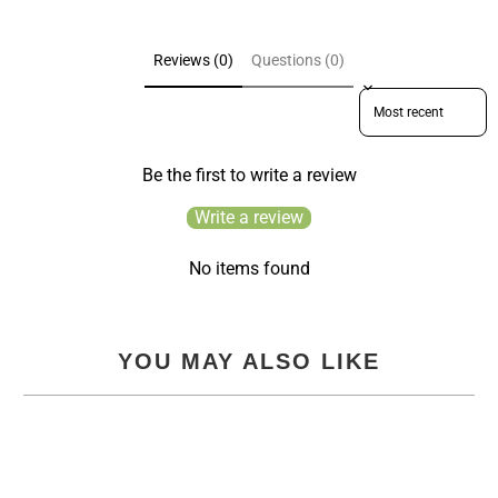
Reviews (0)
Questions (0)
Sort reviews by
Be the first to write a review
Write a review
No items found
YOU MAY ALSO LIKE