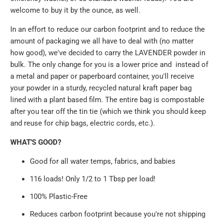
welcome to buy it by the ounce, as well.
In an effort to reduce our carbon footprint and to reduce the
amount of packaging we all have to deal with (no matter
how good), we've decided to carry the LAVENDER powder in
bulk. The only change for you is a lower price and instead of
a metal and paper or paperboard container, you'll receive
your powder in a sturdy, recycled natural kraft paper bag
lined with a plant based film. The entire bag is compostable
after you tear off the tin tie (which we think you should keep
and reuse for chip bags, electric cords, etc.).
WHAT'S GOOD?
Good for all water temps, fabrics, and babies
116 loads! Only 1/2 to 1 Tbsp per load!
100% Plastic-Free
Reduces carbon footprint because you're not shipping