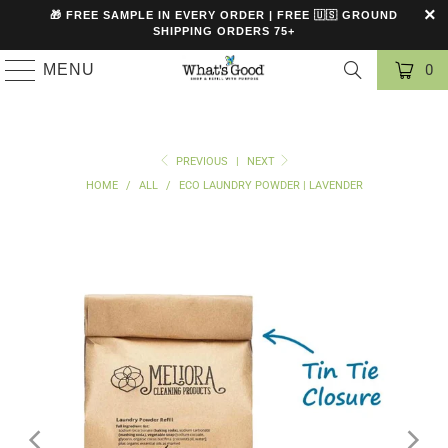
🎁 FREE SAMPLE IN EVERY ORDER | FREE 🇺🇸 GROUND
SHIPPING ORDERS 75+
MENU
0
PREVIOUS
|
NEXT
HOME
/
ALL
/
ECO LAUNDRY POWDER | LAVENDER