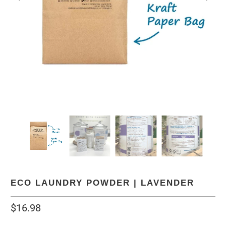
ECO LAUNDRY POWDER | LAVENDER
$16.98