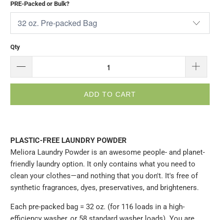
PRE-Packed or Bulk?
Qty
ADD TO CART
PLASTIC-FREE LAUNDRY POWDER
Meliora Laundry Powder is an awesome people- and planet-
friendly laundry option. It only contains what you need to
clean your clothes—and nothing that you don't. It's free of
synthetic fragrances, dyes, preservatives, and brighteners.
Each pre-packed bag = 32 oz. (for 116 loads in a high-
efficiency washer, or 58 standard washer loads). You are