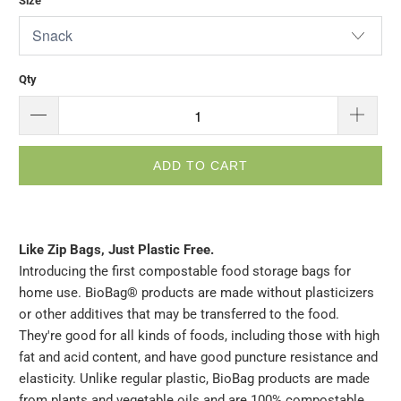
Size
Qty
ADD TO CART
Like Zip Bags, Just Plastic Free.
Introducing the first compostable food storage bags for
home use. BioBag® products are made without plasticizers
or other additives that may be transferred to the food.
They're good for all kinds of foods, including those with high
fat and acid content, and have good puncture resistance and
elasticity. Unlike regular plastic, BioBag products are made
from plants and vegetable oils and are 100% compostable.