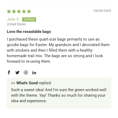
04/09/2024
Jane S.
United States
Love the resealable bags
I purchased these quart-size bags primarily to use as
goodie bags for Easter. My grandson and I decorated them
with stickers and then I filled them with a healthy
homemade trail mix. The bags are so strong and I look
forward to re-using them.
>>
What's Good
replied:
Such a sweet idea! And I'm sure the green worked well
with the theme. Yay! Thanks so much for sharing your
idea and experience.