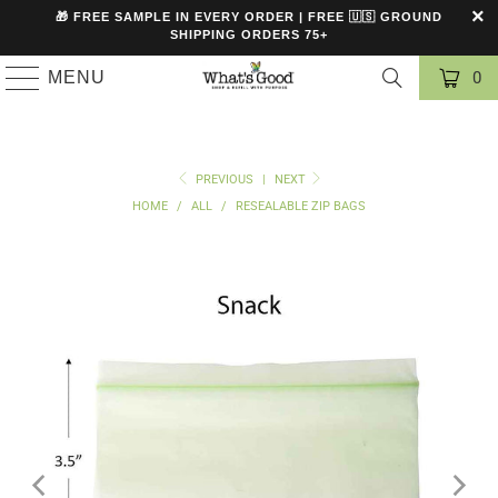
🎁 FREE SAMPLE IN EVERY ORDER | FREE 🇺🇸 GROUND
SHIPPING ORDERS 75+
MENU
0
PREVIOUS
|
NEXT
HOME
/
ALL
/
RESEALABLE ZIP BAGS