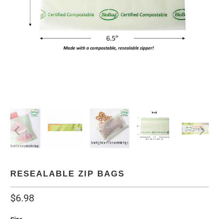
RESEALABLE ZIP BAGS
$6.98