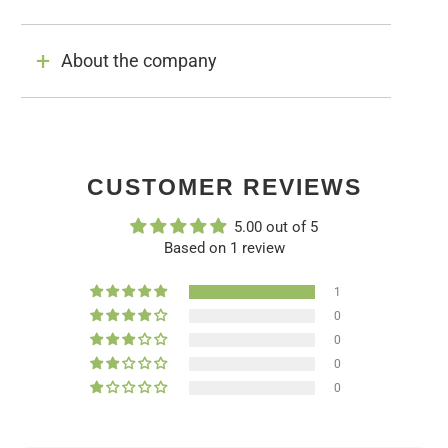
About the company
CUSTOMER REVIEWS
5.00 out of 5
Based on 1 review
1
0
0
0
0