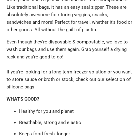
Like traditional bags, it has an easy seal zipper. These are
absolutely awesome for storing veggies, snacks,
sandwiches and more! Perfect for travel, whether it's food or
other goods. All without the guilt of plastic.
Even though they're disposable & compostable, we love to
wash our bags and use them again. Grab yourself a drying
rack and you're good to go!
If you're looking for a long-term freezer solution or you want
to store sauce or broth or stock, check out our selection of
silicone bags.
WHAT'S GOOD?
Healthy for you and planet
Breathable, strong and elastic
Keeps food fresh, longer