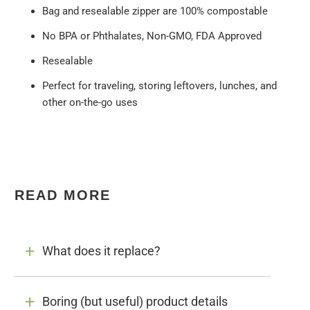
Bag and resealable zipper are 100% compostable
No BPA or Phthalates, Non-GMO, FDA Approved
Resealable
Perfect for traveling, storing leftovers, lunches, and
other on-the-go uses
READ MORE
What does it replace?
Boring (but useful) product details