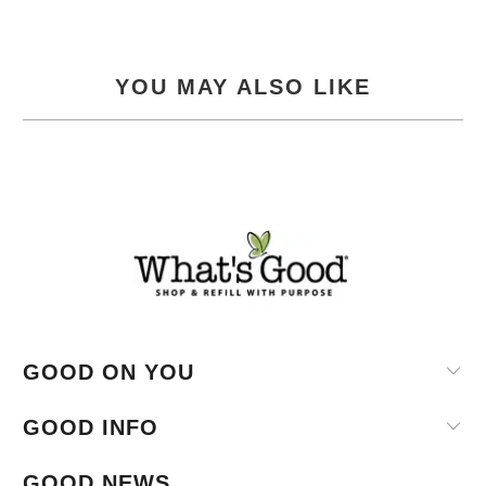
YOU MAY ALSO LIKE
GOOD ON YOU
GOOD INFO
GOOD NEWS