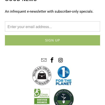
An infrequent e-newsletter with subscriber-only specials.