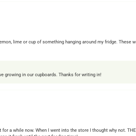
, lemon, lime or cup of something hanging around my fridge. These w
ave growing in our cupboards. Thanks for writing in!
 for a while now. When I went into the store I thought why not. T