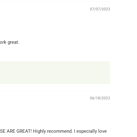
07/07/2023
ork great.
06/18/2023
HESE ARE GREAT! Highly recommend. I especially love