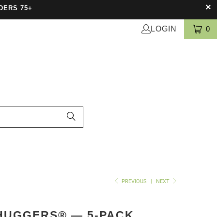
DERS 75+
LOGIN
0
PREVIOUS
|
NEXT
HUGGERS® — 5-PACK