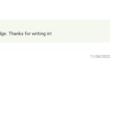
ge. Thanks for writing in!
11/08/2022