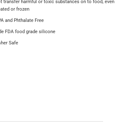
t transfer harmful or toxic substances on to food, even
ated or frozen
A and Phthalate Free
de FDA food grade silicone
her Safe