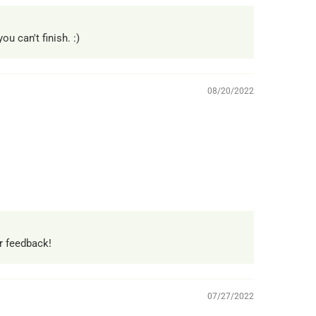
u can't finish. :)
08/20/2022
r feedback!
07/27/2022