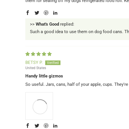
them for sealing off my dogs refrigerated food roll. Kee
>>
What's Good
replied:
Such a good idea to use them on dog food cans. They
BETSY P.
United States
Handy little gizmos
So useful. Jars, cans, half of your apple, cups. They'