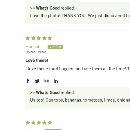
>>
What's Good
replied:
Love the photo! THANK YOU. We just discovered these 
Hannah L.
United States
Love these!
I love these food huggers and use them all the time! T
>>
What's Good
replied:
Us too! Can tops, bananas, tomatoes, limes, onions,