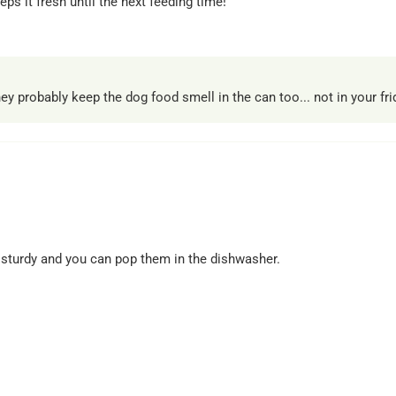
ps it fresh until the next feeding time!
 probably keep the dog food smell in the can too... not in your frid
re sturdy and you can pop them in the dishwasher.