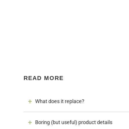
READ MORE
What does it replace?
Boring (but useful) product details