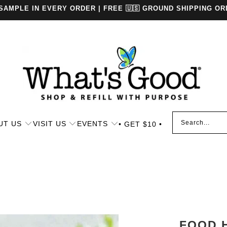
 SAMPLE IN EVERY ORDER | FREE 🇺🇸 GROUND SHIPPING OR
UT US
VISIT US
EVENTS
• GET $10 •
FOOD 