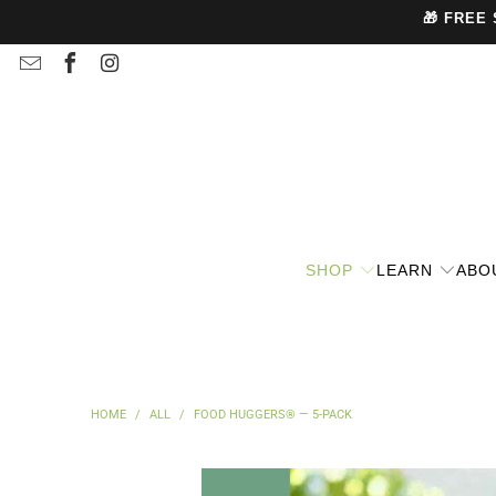
🎁 FREE
SHOP
LEARN
ABO
HOME
/
ALL
/
FOOD HUGGERS® — 5-PACK