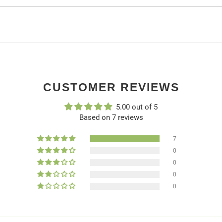
CUSTOMER REVIEWS
5.00 out of 5
Based on 7 reviews
7
0
0
0
0