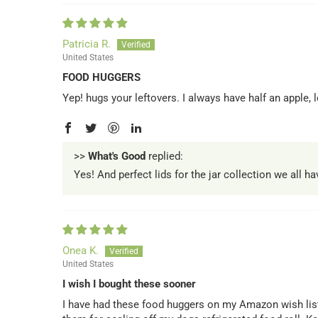
Patricia R.
United States
FOOD HUGGERS
Yep! hugs your leftovers. I always have half an apple
>>
What's Good
replied:
Yes! And perfect lids for the jar collection we all h
Onea K.
United States
I wish I bought these sooner
I have had these food huggers on my Amazon wish list