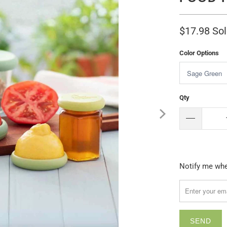
$17.98
Sol
Color Options
Qty
Please
Notify me when
notify
me
when
{{
product