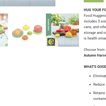
}}
HUG YOUR FO
becomes
Food Huggers 
available
includes 5 siz
-
cans, and oth
{{
storage and o
url
is health smar
}}:
Choose from 4
Autumn Harv
WHAT'S GOO
Eliminat
Reduce
Retains
contain