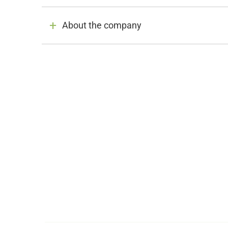
About the company