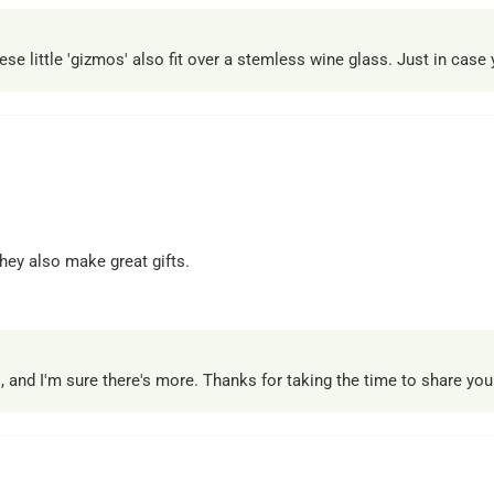
little 'gizmos' also fit over a stemless wine glass. Just in case yo
hey also make great gifts.
 and I'm sure there's more. Thanks for taking the time to share you