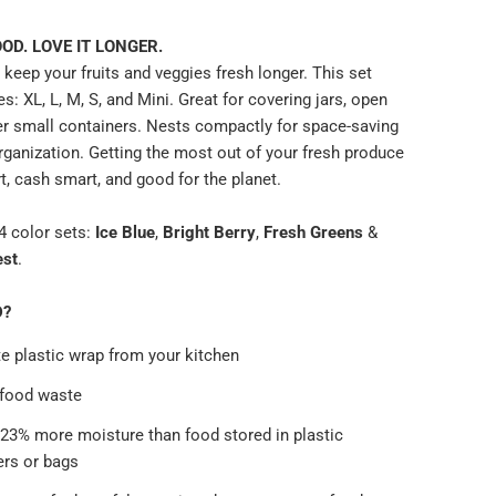
OD. LOVE IT LONGER.
keep your fruits and veggies fresh longer. This set
es: XL, L, M, S, and Mini. Great for covering jars, open
er small containers. Nests compactly for space-saving
rganization. Getting the most out of your fresh produce
t, cash smart, and good for the planet.
 color sets:
Ice Blue
,
Bright Berry
,
Fresh Greens
&
est
.
D?
e plastic wrap from your kitchen
 food waste
 23% more moisture than food stored in plastic
ers or bags