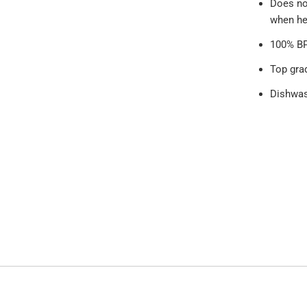
Does no
when he
100% BP
Top gra
Dishwas