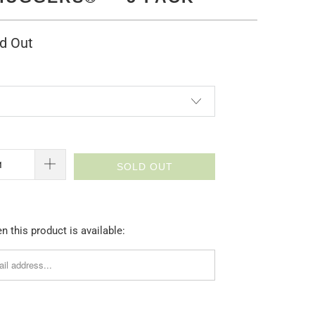
d Out
SOLD OUT
 this product is available: