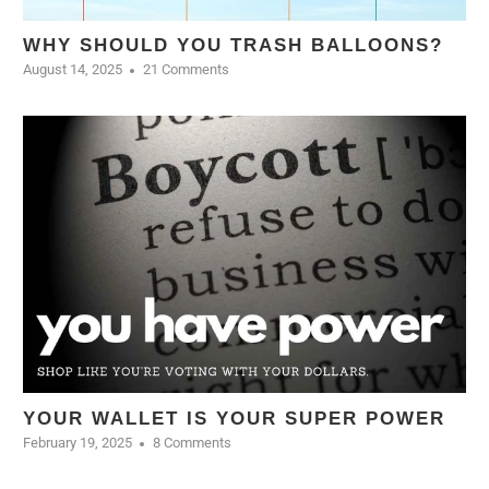
WHY SHOULD YOU TRASH BALLOONS?
August 14, 2025
21 Comments
YOUR WALLET IS YOUR SUPER POWER
February 19, 2025
8 Comments