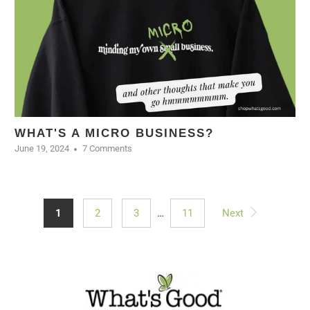
WHAT'S A MICRO BUSINESS?
June 19, 2024
7 Comments
1
2
3
…
11
Next