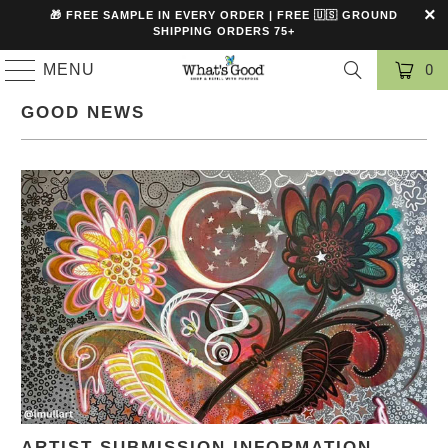
🎁 FREE SAMPLE IN EVERY ORDER | FREE 🇺🇸 GROUND
SHIPPING ORDERS 75+
MENU
0
GOOD NEWS
ARTIST SUBMISSION INFORMATION