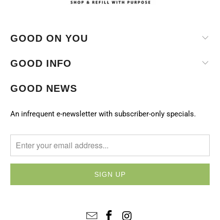
GOOD ON YOU
GOOD INFO
GOOD NEWS
An infrequent e-newsletter with subscriber-only specials.