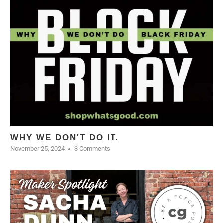
WHY WE DON'T DO IT.
November 25, 2024
3 Comments