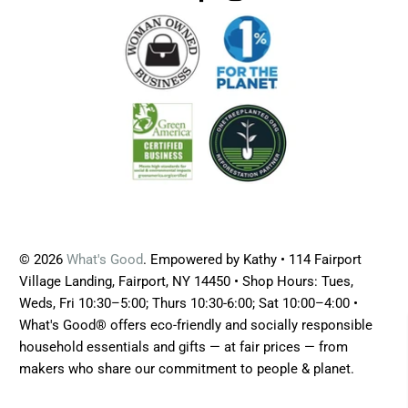
© 2026
What's Good
. Empowered by Kathy • 114 Fairport
Village Landing, Fairport, NY 14450 • Shop Hours: Tues,
Weds, Fri 10:30–5:00; Thurs 10:30-6:00; Sat 10:00–4:00 •
What's Good® offers eco-friendly and socially responsible
household essentials and gifts — at fair prices — from
makers who share our commitment to people & planet.