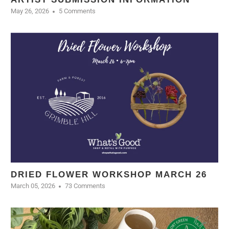
May 26, 2026
5 Comments
DRIED FLOWER WORKSHOP MARCH 26
March 05, 2026
73 Comments