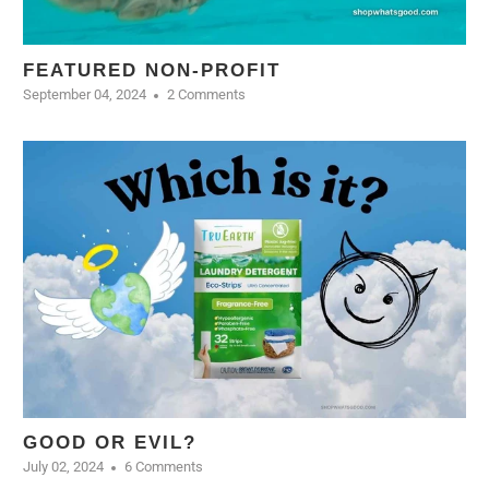
FEATURED NON-PROFIT
September 04, 2024
2 Comments
GOOD OR EVIL?
July 02, 2024
6 Comments