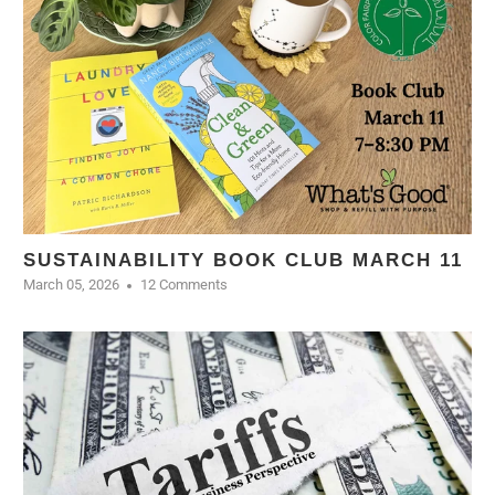
SUSTAINABILITY BOOK CLUB MARCH 11
March 05, 2026
12 Comments