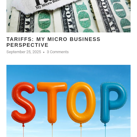
TARIFFS: MY MICRO BUSINESS
PERSPECTIVE
September 25, 2025
3 Comments