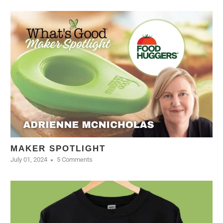
MAKER SPOTLIGHT
July 01, 2024
5 Comments