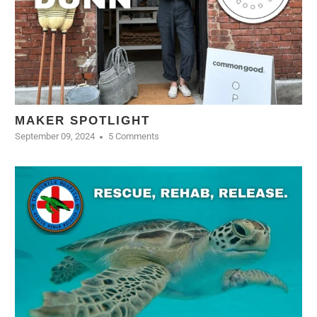
MAKER SPOTLIGHT
September 09, 2024
5 Comments