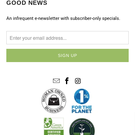
GOOD NEWS
An infrequent e-newsletter with subscriber-only specials.