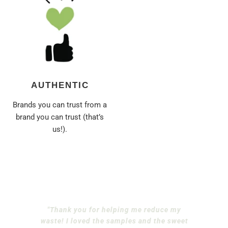
AUTHENTIC
Brands you can trust from a
brand you can trust (that’s
us!).
"Thank you for helping me reduce my
waste! I loved the samples and the sweet