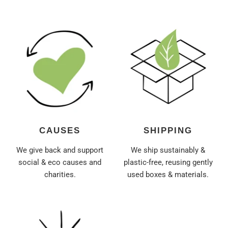
CAUSES
SHIPPING
We give back and support
We ship sustainably &
social & eco causes and
plastic-free, reusing gently
charities.
used boxes & materials.