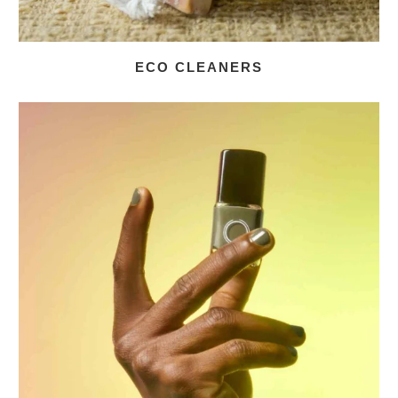
ECO CLEANERS