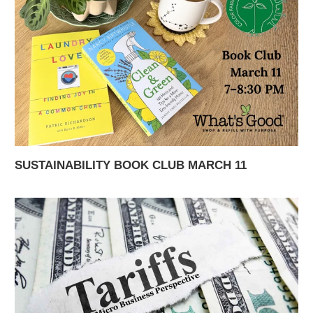
SUSTAINABILITY BOOK CLUB MARCH 11