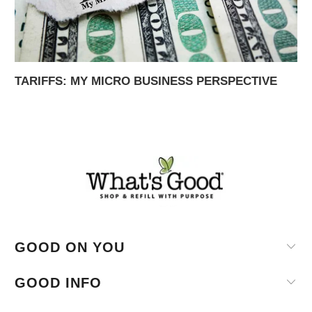
TARIFFS: MY MICRO BUSINESS PERSPECTIVE
GOOD ON YOU
GOOD INFO