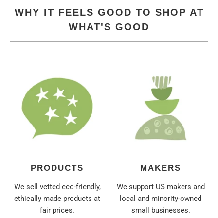
WHY IT FEELS GOOD TO SHOP AT
WHAT'S GOOD
PRODUCTS
MAKERS
We sell vetted eco-friendly,
We support US makers and
ethically made products at
local and minority-owned
fair prices.
small businesses.