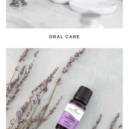
ORAL CARE