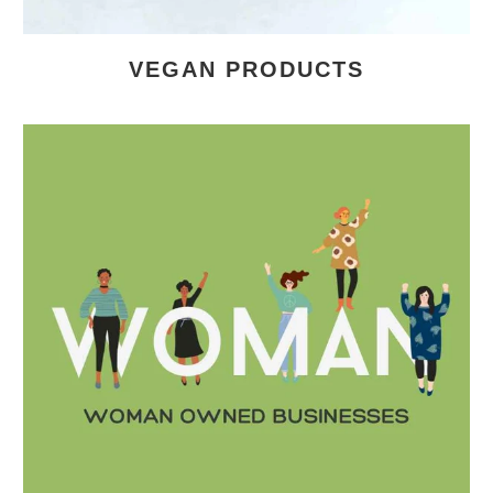
VEGAN PRODUCTS