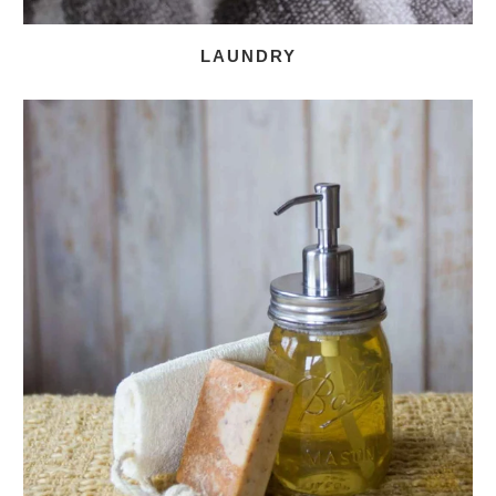
LAUNDRY