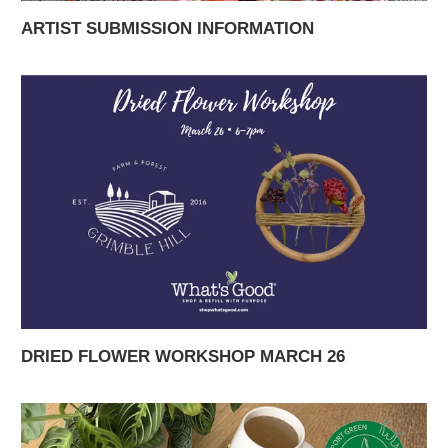
ARTIST SUBMISSION INFORMATION
DRIED FLOWER WORKSHOP MARCH 26