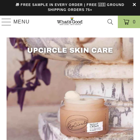
🎁 FREE SAMPLE IN EVERY ORDER | FREE 🇺🇸 GROUND
SHIPPING ORDERS 75+
MENU
0