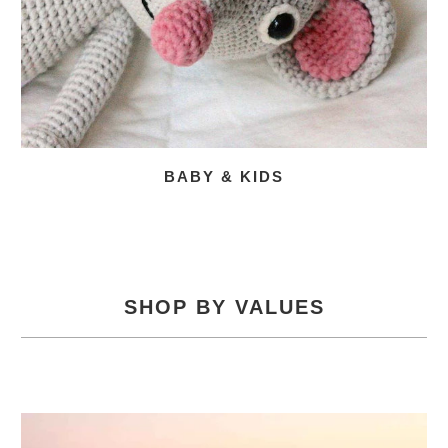
BABY & KIDS
SHOP BY VALUES