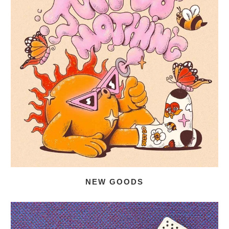
NEW GOODS