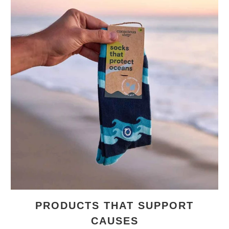
PRODUCTS THAT SUPPORT
CAUSES