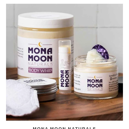
MONA MOON NATURALS