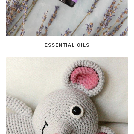
ESSENTIAL OILS