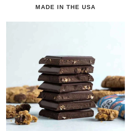
MADE IN THE USA