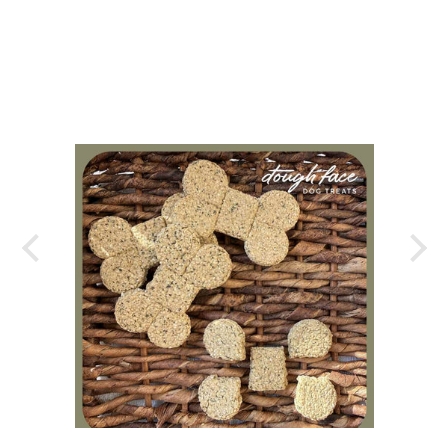
y my
port