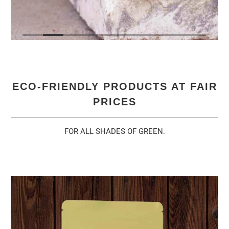
ECO-FRIENDLY PRODUCTS AT FAIR
PRICES
FOR ALL SHADES OF GREEN.