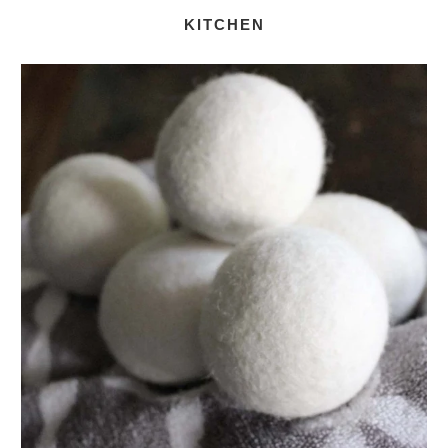
KITCHEN