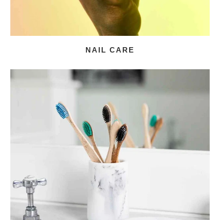
NAIL CARE