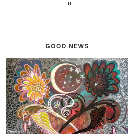
GOOD NEWS