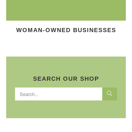
WOMAN-OWNED BUSINESSES
SEARCH OUR SHOP