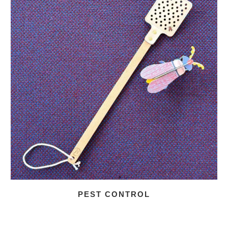
PEST CONTROL