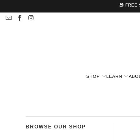
🎁 FREE
SHOP
LEARN
ABO
BROWSE OUR SHOP