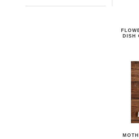
FLOW
DISH
MOTH