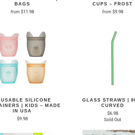
BAGS
CUPS – FROST
$11.98
$9.98
from
from
EUSABLE SILICONE
GLASS STRAWS | 
INERS | KIDS – MADE
CURVED
IN USA
$6.98
$9.98
Sold Out