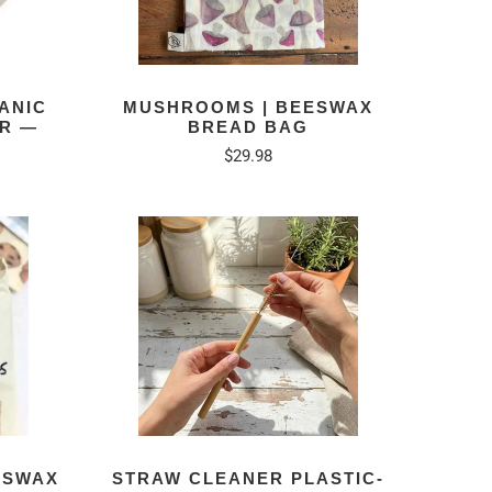
ANIC
MUSHROOMS | BEESWAX
ER —
BREAD BAG
$29.98
ESWAX
STRAW CLEANER PLASTIC-