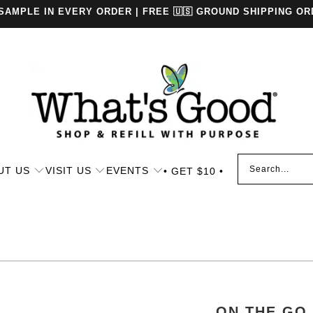
 SAMPLE IN EVERY ORDER | FREE 🇺🇸 GROUND SHIPPING OR
UT US
VISIT US
EVENTS
• GET $10 •
ON THE GO