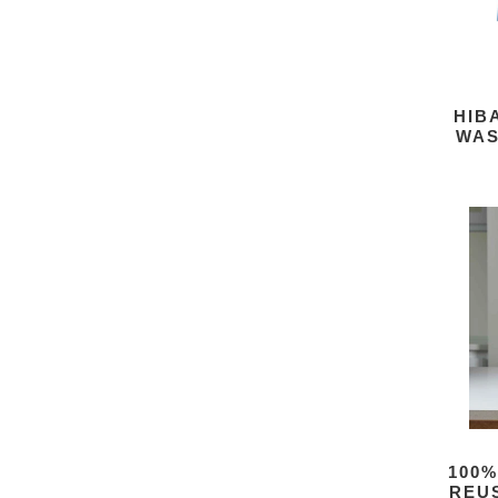
HIB
WAS
100%
REU