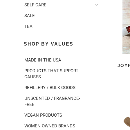
SELF CARE
SALE
TEA
SHOP BY VALUES
MADE IN THE USA
JOY
PRODUCTS THAT SUPPORT
CAUSES
REFILLERY / BULK GOODS
UNSCENTED / FRAGRANCE-
FREE
VEGAN PRODUCTS
WOMEN-OWNED BRANDS