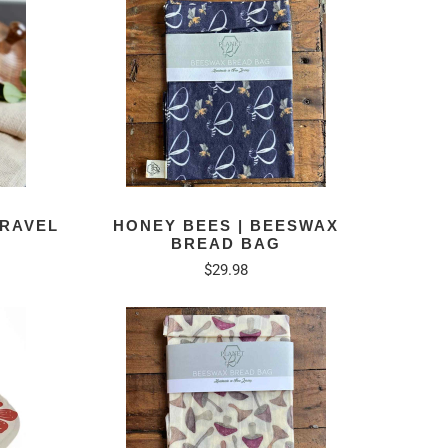
TRAVEL
HONEY BEES | BEESWAX
BREAD BAG
$29.98