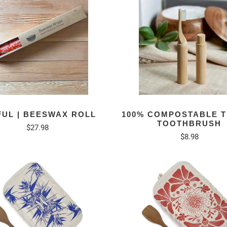
FUL | BEESWAX ROLL
100% COMPOSTABLE 
TOOTHBRUSH
$27.98
$8.98