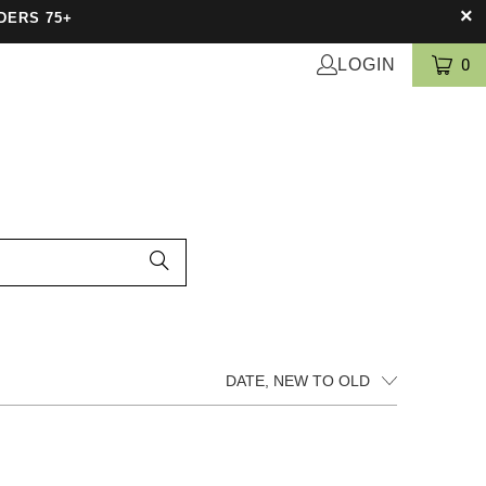
DERS 75+
LOGIN
0