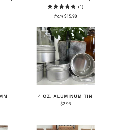
1
(1)
total
$15.98
from
reviews
8MM
4 OZ. ALUMINUM TIN
$2.98