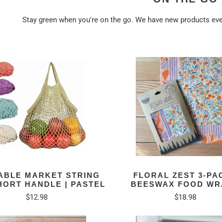
Stay green when you're on the go. We have new products e
ABLE MARKET STRING
FLORAL ZEST 3-PAC
HORT HANDLE | PASTEL
BEESWAX FOOD WR
$12.98
$18.98