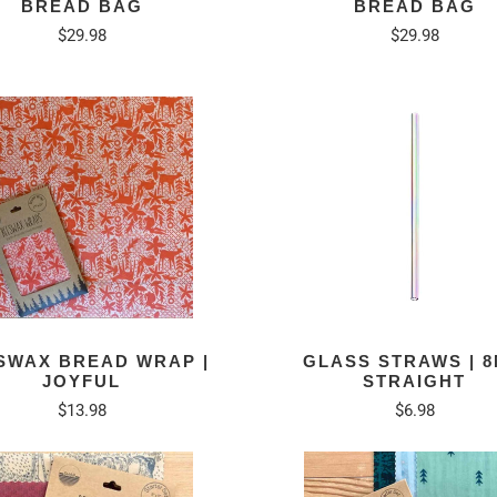
BREAD BAG
BREAD BAG
$29.98
$29.98
SWAX BREAD WRAP |
GLASS STRAWS | 
JOYFUL
STRAIGHT
$13.98
$6.98