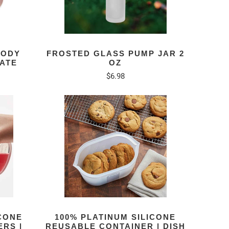
BODY
FROSTED GLASS PUMP JAR 2
IATE
OZ
$6.98
ICONE
100% PLATINUM SILICONE
RS |
REUSABLE CONTAINER | DISH