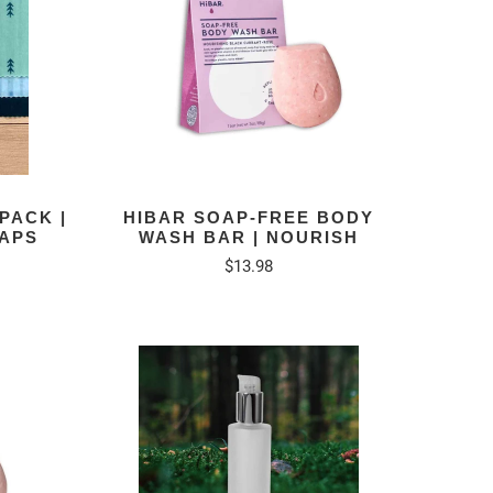
PACK |
HIBAR SOAP-FREE BODY
APS
WASH BAR | NOURISH
$13.98