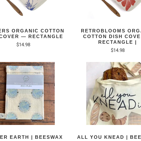
ERS ORGANIC COTTON
RETROBLOOMS ORG
 COVER — RECTANGLE
COTTON DISH COV
RECTANGLE |
$14.98
$14.98
ER EARTH | BEESWAX
ALL YOU KNEAD | BE