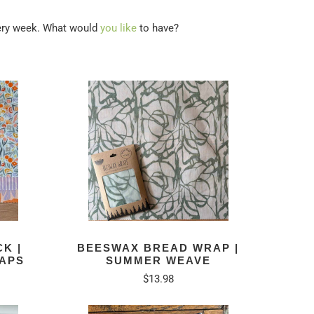
very week. What would
you like
to have?
K |
BEESWAX BREAD WRAP |
APS
SUMMER WEAVE
$13.98