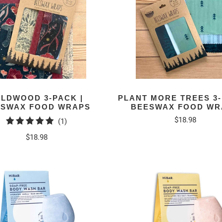
ILDWOOD 3-PACK |
PLANT MORE TREES 3-
ESWAX FOOD WRAPS
BEESWAX FOOD WR
$18.98
1
(1)
total
$18.98
reviews