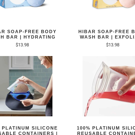
AR SOAP-FREE BODY
HIBAR SOAP-FREE 
H BAR | HYDRATING
WASH BAR | EXFOL
$13.98
$13.98
 PLATINUM SILICONE
100% PLATINUM SIL
SABLE CONTAINERS |
REUSABLE CONTAINE