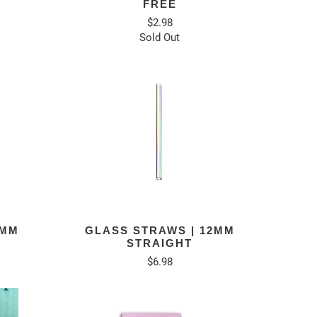
FREE
$2.98
Sold Out
8MM
GLASS STRAWS | 12MM
STRAIGHT
$6.98