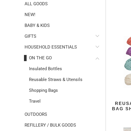
ALL GOODS
NEW!
BABY & KIDS
GIFTS
HOUSEHOLD ESSENTIALS
ON THE GO
Insulated Bottles
Reusable Straws & Utensils
Shopping Bags
Travel
REUS
BAG S
OUTDOORS
REFILLERY / BULK GOODS