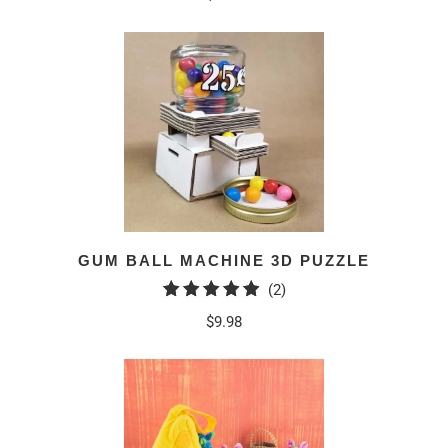
GUM BALL MACHINE 3D PUZZLE
2
(2)
total
$9.98
reviews