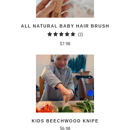
ALL NATURAL BABY HAIR BRUSH
2
(2)
total
$7.98
reviews
KIDS BEECHWOOD KNIFE
$6.98