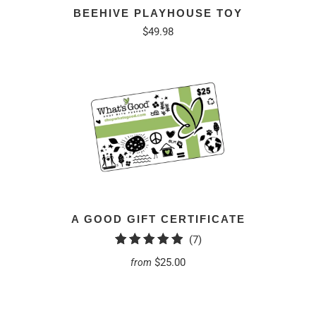
BEEHIVE PLAYHOUSE TOY
$49.98
A GOOD GIFT CERTIFICATE
7
(7)
total
$25.00
from
reviews