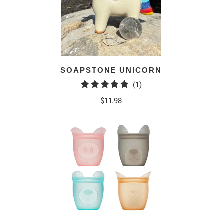
SOAPSTONE UNICORN
1
(1)
total
$11.98
reviews