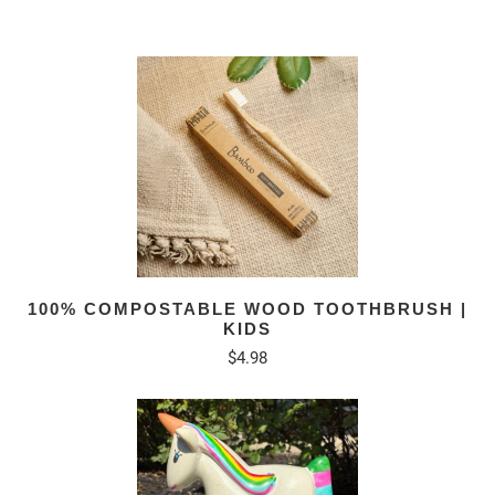
100% COMPOSTABLE WOOD TOOTHBRUSH |
KIDS
$4.98