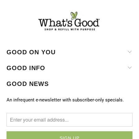
GOOD ON YOU
GOOD INFO
GOOD NEWS
An infrequent e-newsletter with subscriber-only specials.