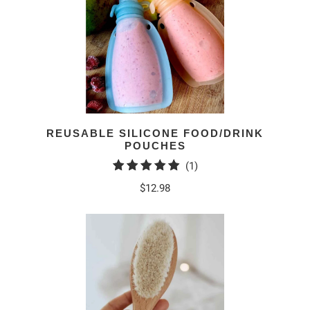
REUSABLE SILICONE FOOD/DRINK
POUCHES
1
(1)
total
$12.98
reviews