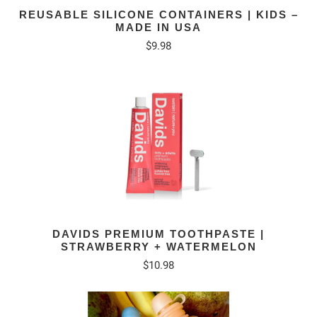
REUSABLE SILICONE CONTAINERS | KIDS –
MADE IN USA
$9.98
DAVIDS PREMIUM TOOTHPASTE |
STRAWBERRY + WATERMELON
$10.98