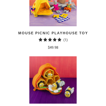
MOUSE PICNIC PLAYHOUSE TOY
1
(1)
total
$49.98
reviews