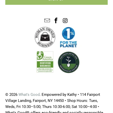
© 2026
What's Good
. Empowered by Kathy • 114 Fairport
Village Landing, Fairport, NY 14450 • Shop Hours: Tues,
Weds, Fri 10:30–5:00; Thurs 10:30-6:00; Sat 10:00–4:00 •
What's Good® offers eco-friendly and socially responsible