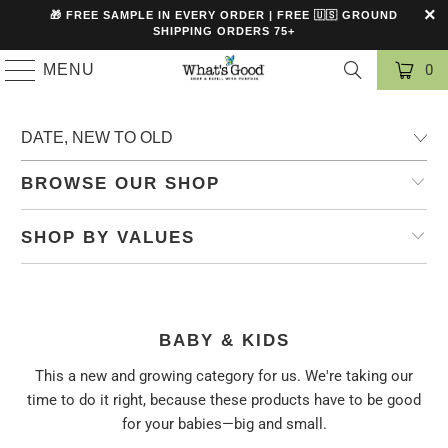
🎁 FREE SAMPLE IN EVERY ORDER | FREE 🇺🇸 GROUND
SHIPPING ORDERS 75+
MENU
0
BROWSE OUR SHOP
SHOP BY VALUES
BABY & KIDS
This a new and growing category for us. We're taking our
time to do it right, because these products have to be good
for your babies—big and small.