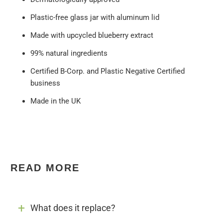
Plastic-free glass jar with aluminum lid
Made with upcycled blueberry extract
99% natural ingredients
Certified B-Corp. and Plastic Negative Certified
business
Made in the UK
READ MORE
What does it replace?