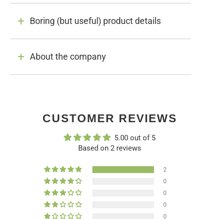
Boring (but useful) product details
About the company
CUSTOMER REVIEWS
5.00 out of 5
Based on 2 reviews
2
0
0
0
0