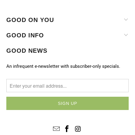
GOOD ON YOU
GOOD INFO
GOOD NEWS
An infrequent e-newsletter with subscriber-only specials.