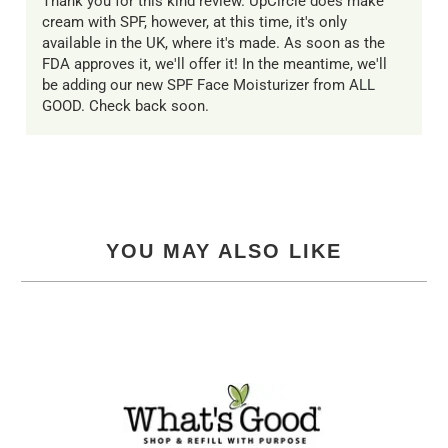
Thank you for this kind review. UpCircle does make
cream with SPF, however, at this time, it's only
available in the UK, where it's made. As soon as the
FDA approves it, we'll offer it! In the meantime, we'll
be adding our new SPF Face Moisturizer from ALL
GOOD. Check back soon.
YOU MAY ALSO LIKE