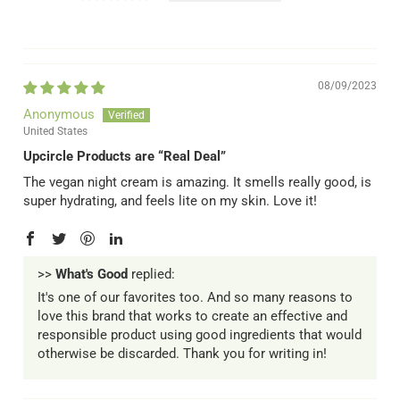
08/09/2023
Anonymous
United States
Upcircle Products are “Real Deal”
The vegan night cream is amazing. It smells really good, is
super hydrating, and feels lite on my skin. Love it!
>>
What's Good
replied:
It's one of our favorites too. And so many reasons to
love this brand that works to create an effective and
responsible product using good ingredients that would
otherwise be discarded. Thank you for writing in!