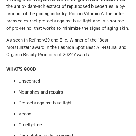
the antioxidant-rich extract of repurposed blueberries, a by-
product of the juicing industry. Rich in Vitamin A, the cold-
pressed extract protects against blue light and is a source
of pro-retinol that works to minimize the signs of aging skin.
As seen in Refinery29 and Elle. Winner of the "Best
Moisturizer" award in the Fashion Spot Best All-Natural and
Organic Beauty Products of 2022 Awards.
WHAT'S GOOD
Unscented
Nourishes and repairs
Protects against blue light
Vegan
Cruelty-free
Dermatologically approved