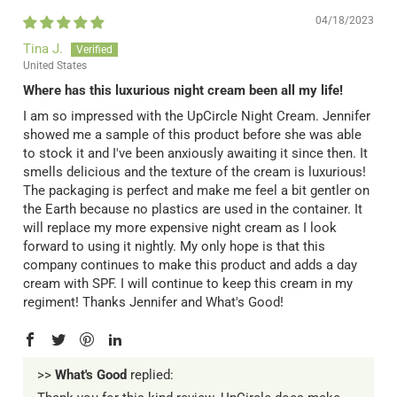
04/18/2023
Tina J.
United States
Where has this luxurious night cream been all my life!
I am so impressed with the UpCircle Night Cream. Jennifer
showed me a sample of this product before she was able
to stock it and I've been anxiously awaiting it since then. It
smells delicious and the texture of the cream is luxurious!
The packaging is perfect and make me feel a bit gentler on
the Earth because no plastics are used in the container. It
will replace my more expensive night cream as I look
forward to using it nightly. My only hope is that this
company continues to make this product and adds a day
cream with SPF. I will continue to keep this cream in my
regiment! Thanks Jennifer and What's Good!
>>
What's Good
replied: