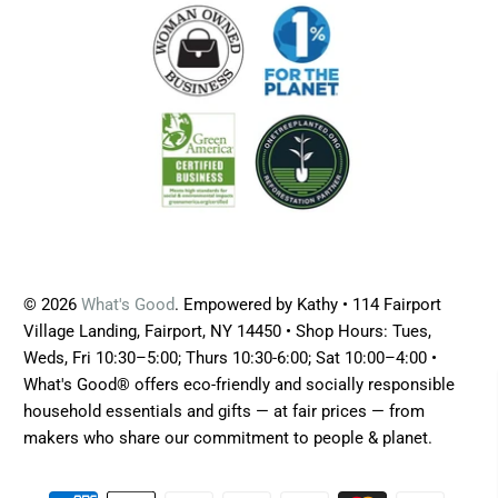
© 2026
What's Good
. Empowered by Kathy • 114 Fairport
Village Landing, Fairport, NY 14450 • Shop Hours: Tues,
Weds, Fri 10:30–5:00; Thurs 10:30-6:00; Sat 10:00–4:00 •
What's Good® offers eco-friendly and socially responsible
household essentials and gifts — at fair prices — from
makers who share our commitment to people & planet.