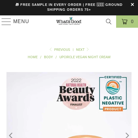
🎁 FREE SAMPLE IN EVERY ORDER | FREE 🇺🇸 GROUND
SHIPPING ORDERS 75+
MENU
0
PREVIOUS
|
NEXT
HOME
/
BODY
/
UPCIRCLE VEGAN NIGHT CREAM