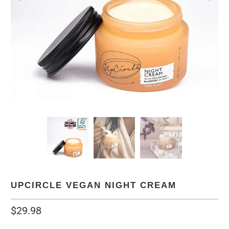
UPCIRCLE VEGAN NIGHT CREAM
$29.98