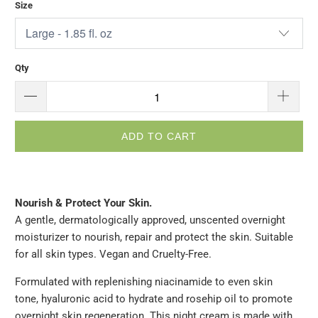
Size
Qty
ADD TO CART
Nourish & Protect Your Skin.
A gentle, dermatologically approved, unscented overnight
moisturizer to nourish, repair and protect the skin. Suitable
for all skin types. Vegan and Cruelty-Free.
Formulated with replenishing niacinamide to even skin
tone, hyaluronic acid to hydrate and rosehip oil to promote
overnight skin regeneration. This night cream is made with