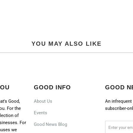
YOU MAY ALSO LIKE
YOU
GOOD INFO
GOOD N
at's Good,
About Us
An infrequent 
ou. For the
subscriber-onl
Events
lection of
sinesses. For
Good News Blog
causes we