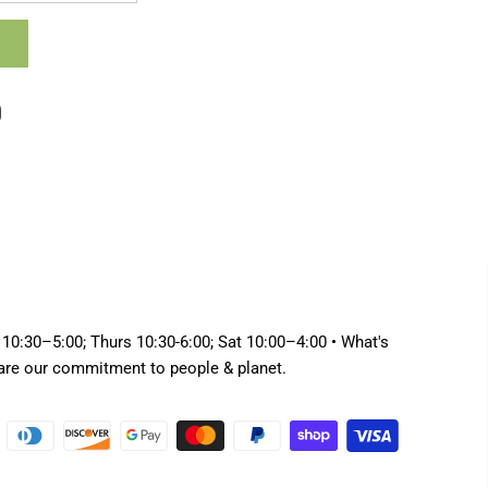
 10:30–5:00; Thurs 10:30-6:00; Sat 10:00–4:00 • What's
hare our commitment to people & planet.