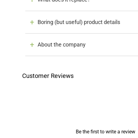
Boring (but useful) product details
About the company
Customer Reviews
Be the first to write a review