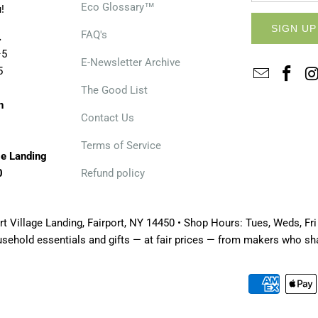
Eco Glossary™
!
FAQ's
.
–5
E-Newsletter Archive
5
The Good List
n
Contact Us
Terms of Service
ge Landing
0
Refund policy
t Village Landing, Fairport, NY 14450 • Shop Hours: Tues, Weds, Fri
usehold essentials and gifts — at fair prices — from makers who s