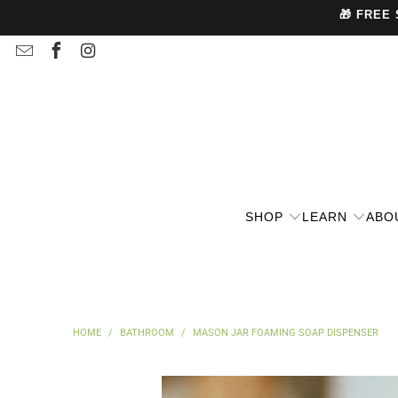
🎁 FREE
SHOP
LEARN
ABO
HOME
/
BATHROOM
/
MASON JAR FOAMING SOAP DISPENSER