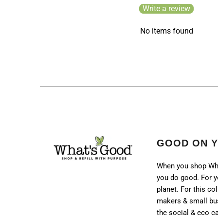
Write a review
No items found
GOOD ON 
When you shop Wh
you do good. For y
planet. For this col
makers & small bu
the social & eco 