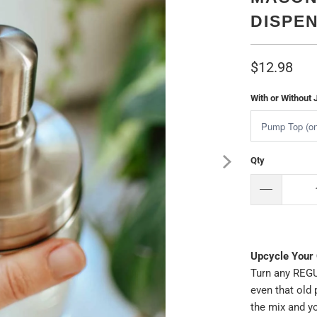
DISPE
$12.98
With or Without 
Qty
Upcycle Your 
Turn any REGU
even that old 
the mix and yo