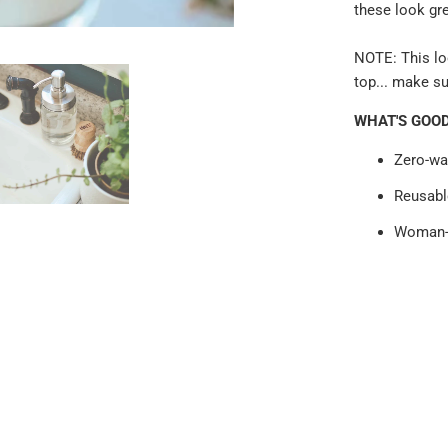
these look gr
NOTE: This lo
top... make su
WHAT'S GOO
Zero-wa
Reusabl
Woman-o