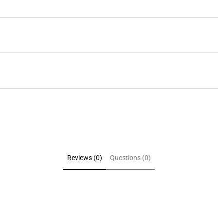
Reviews (0)
Questions (0)