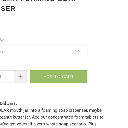
NSER
Jar
ADD TO CART
Old Jars.
LAR mouth jar into a foaming soap dispenser, maybe
peanut butter jar. Add our concentrated foam tablets to
u've got yourself a zero waste soap scenario. Plus,