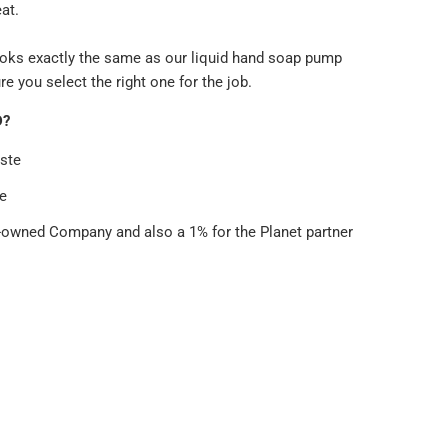
eat.
oks exactly the same as our liquid hand soap pump
re you select the right one for the job.
D?
ste
e
wned Company and also a 1% for the Planet partner