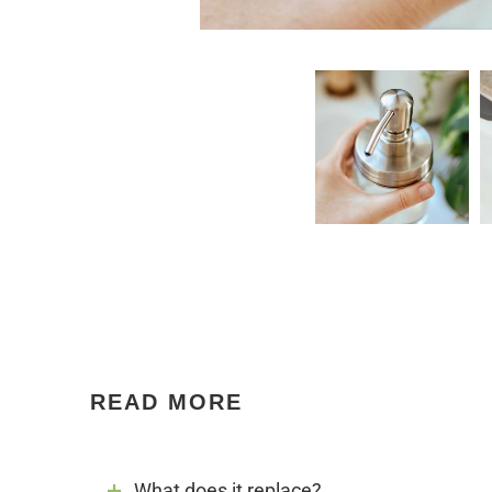
READ MORE
What does it replace?