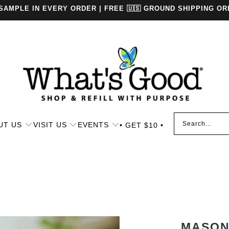
 SAMPLE IN EVERY ORDER | FREE 🇺🇸 GROUND SHIPPING OR
UT US
VISIT US
EVENTS
• GET $10 •
MASON