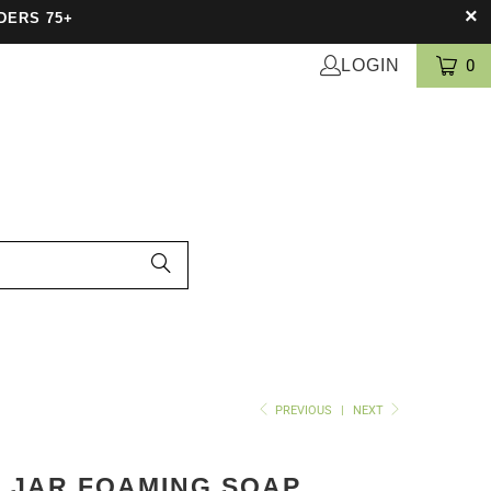
DERS 75+
LOGIN
0
PREVIOUS
|
NEXT
 JAR FOAMING SOAP