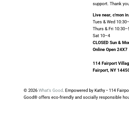
support. Thank you
Live near, c'mon in
Tues & Wed 10:30
Thurs & Fri 10:30–
Sat 10–4
CLOSED Sun & Mo
Online Open 24X7
114 Fairport Villa
Fairport, NY 1445
© 2026
What's Good
. Empowered by Kathy • 114 Fairpor
Good® offers eco-friendly and socially responsible ho