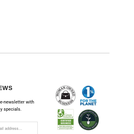
EWS
e-newsletter with
y specials.