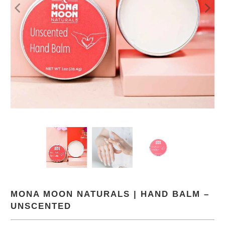
MONA MOON NATURALS | HAND BALM –
UNSCENTED