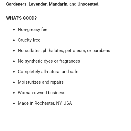
Gardeners
,
Lavender
,
Mandarin
, and
Unscented
.
WHAT'S GOOD?
Non-greasy feel
Cruelty-free
No sulfates, phthalates, petroleum, or parabens
No synthetic dyes or fragrances
Completely all-natural and safe
Moisturizes and repairs
Woman-owned business
Made in Rochester, NY, USA