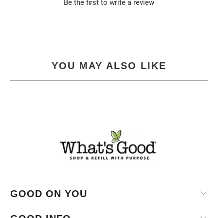
Be the first to write a review
YOU MAY ALSO LIKE
GOOD ON YOU