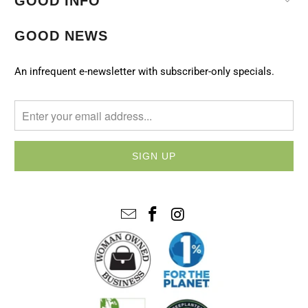
GOOD INFO
GOOD NEWS
An infrequent e-newsletter with subscriber-only specials.