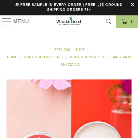
🎁 FREE SAMPLE IN EVERY ORDER | FREE 🇺🇸 GROUND
SHIPPING ORDERS 75+
MENU
0
PREVIOUS
|
NEXT
HOME
/
MONA MOON NATURALS
/
MONA MOON NATURALS | HAND BALM
– UNSCENTED