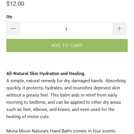
$12.00
Qty
ADD TO CART
All-Natural Skin Hydration and Healing.
A simple, natural remedy for dry, damaged hands. Absorbing
quickly, it protects, hydrates, and nourishes deprived skin
without a greasy feel. This balm aids in relief from early
morning to bedtime, and can be applied to other dry areas
such as feet, elbows, and knees, and even used for the
healing of minor cuts.
Mona Moon Naturals Hand Balm comes in four scents: