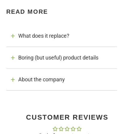
READ MORE
What does it replace?
Boring (but useful) product details
About the company
CUSTOMER REVIEWS