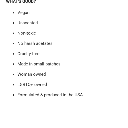
WHAT'S GOOD?
Vegan
Unscented
Non-toxic
No harsh acetates
Cruelty-free
Made in small batches
Woman owned
LGBTQ+ owned
Formulated & produced in the USA