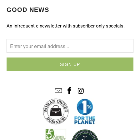
GOOD NEWS
An infrequent e-newsletter with subscriber-only specials.