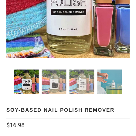
SOY-BASED NAIL POLISH REMOVER
$16.98