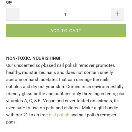
Qty
ADD TO CART
NON-TOXIC. NOURISHING!
Our unscented soy-based nail polish remover promotes
healthy, moisturized nails and does not contain smelly
acetone or harsh acetates that can damage the nails,
cuticles and dry out your skin. Comes in an environmentally-
friendly glass bottle and contains only three ingredients, plus
vitamins A, C, & E. Vegan and never tested on animals, it's
even safe to use on pets and children. Make a gift bundle
with our 21-toxin-free
nail polish
and nail polish remover
pads.