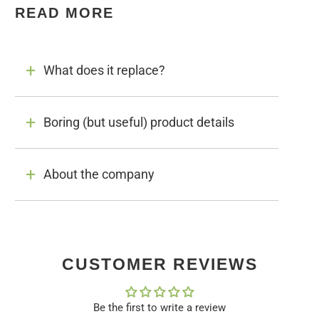
READ MORE
What does it replace?
Boring (but useful) product details
About the company
CUSTOMER REVIEWS
Be the first to write a review