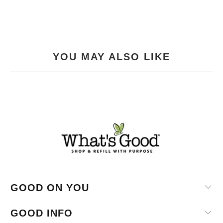
YOU MAY ALSO LIKE
GOOD ON YOU
GOOD INFO