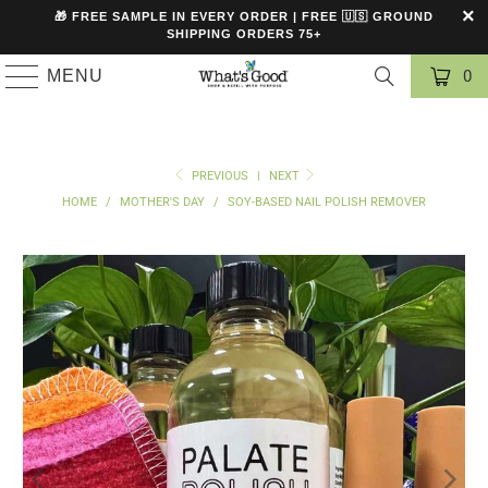
🎁 FREE SAMPLE IN EVERY ORDER | FREE 🇺🇸 GROUND
SHIPPING ORDERS 75+
MENU
0
PREVIOUS
|
NEXT
HOME
/
MOTHER'S DAY
/
SOY-BASED NAIL POLISH REMOVER