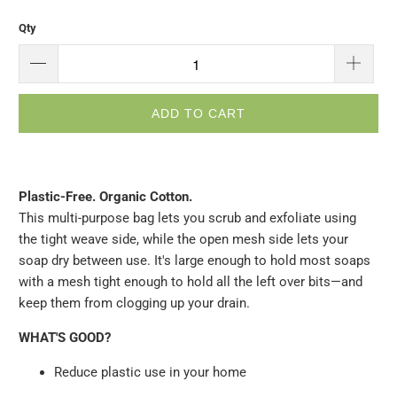
Qty
ADD TO CART
Plastic-Free. Organic Cotton.
This multi-purpose bag lets you scrub and exfoliate using
the tight weave side, while the open mesh side lets your
soap dry between use. It's large enough to hold most soaps
with a mesh tight enough to hold all the left over bits—and
keep them from clogging up your drain.
WHAT'S GOOD?
Reduce plastic use in your home