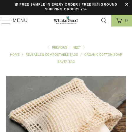
🎁 FREE SAMPLE IN EVERY ORDER | FREE 🇺🇸 GROUND
SHIPPING ORDERS 75+
MENU
0
PREVIOUS
|
NEXT
HOME
/
REUSABLE & COMPOSTABLE BAGS
/
ORGANIC COTTON SOAP
SAVER BAG