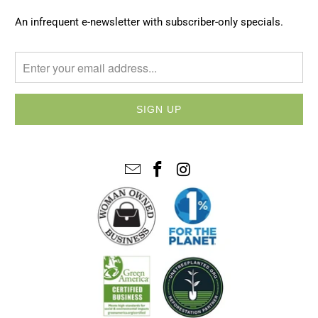
An infrequent e-newsletter with subscriber-only specials.