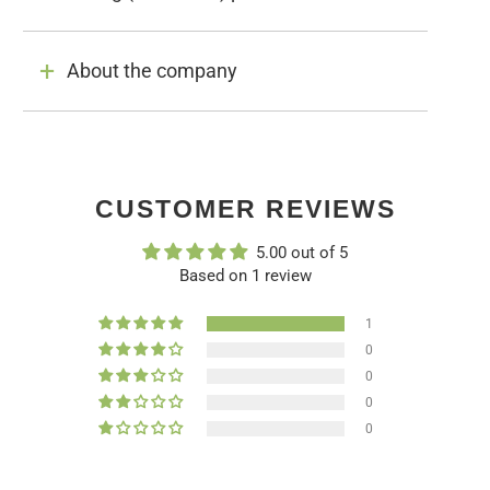
About the company
CUSTOMER REVIEWS
5.00 out of 5
Based on 1 review
1
0
0
0
0