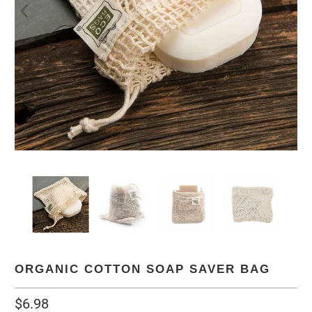
ORGANIC COTTON SOAP SAVER BAG
$6.98