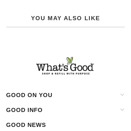
YOU MAY ALSO LIKE
GOOD ON YOU
GOOD INFO
GOOD NEWS