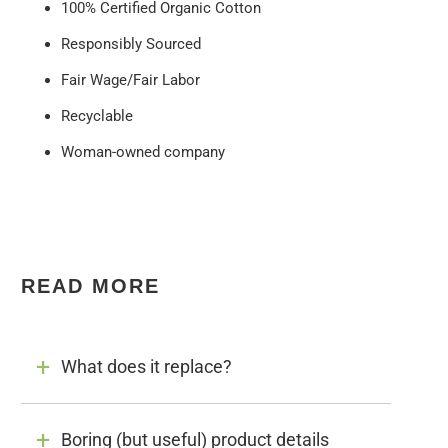
100% Certified Organic Cotton
Responsibly Sourced
Fair Wage/Fair Labor
Recyclable
Woman-owned company
READ MORE
What does it replace?
Boring (but useful) product details