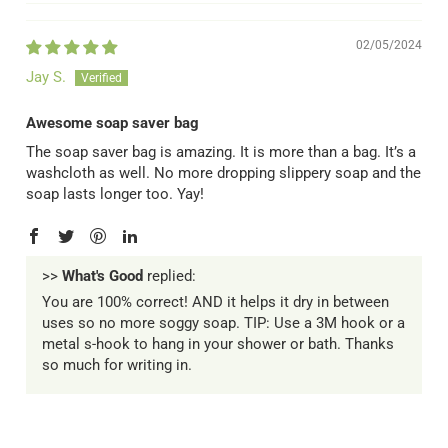
02/05/2024
Jay S.
Awesome soap saver bag
The soap saver bag is amazing. It is more than a bag. It’s a
washcloth as well. No more dropping slippery soap and the
soap lasts longer too. Yay!
>>
What's Good
replied:
You are 100% correct! AND it helps it dry in between
uses so no more soggy soap. TIP: Use a 3M hook or a
metal s-hook to hang in your shower or bath. Thanks
so much for writing in.