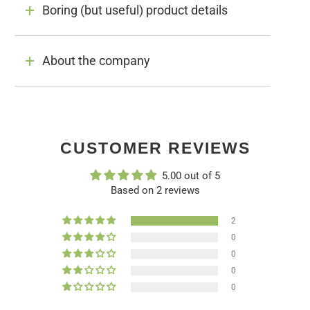
Boring (but useful) product details
About the company
CUSTOMER REVIEWS
5.00 out of 5
Based on 2 reviews
2
0
0
0
0