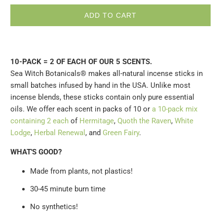
ADD TO CART
10-PACK = 2 OF EACH OF OUR 5 SCENTS.
Sea Witch Botanicals® makes all-natural incense sticks in
small batches infused by hand in the USA. Unlike most
incense blends, these sticks contain only pure essential
oils. We offer each scent in packs of 10 or
a 10-pack mix
containing 2 each
of
Hermitage
,
Quoth the Raven
,
White
Lodge
,
Herbal Renewal
, and
Green Fairy
.
WHAT'S GOOD?
Made from plants, not plastics!
30-45 minute burn time
No synthetics!