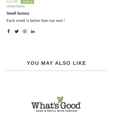
Lori M.
United States
Smell factory
Each smell is better than tue next !
YOU MAY ALSO LIKE