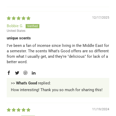
12/17/2025
Bobbie G.
United States
unique scents
I've been a fan of incense since living in the Middle East for
a semester. The scents What's Good offers are so different
from what I usually get, and they're "delicious" for lack of a
better word.
>>
What's Good
replied:
How interesting! Thank you so much for sharing this!
11/19/2024