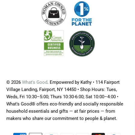
© 2026
What's Good
. Empowered by Kathy • 114 Fairport
Village Landing, Fairport, NY 14450 • Shop Hours: Tues,
Weds, Fri 10:30–5:00; Thurs 10:30-6:00; Sat 10:00–4:00 •
What's Good® offers eco-friendly and socially responsible
household essentials and gifts — at fair prices — from
makers who share our commitment to people & planet.