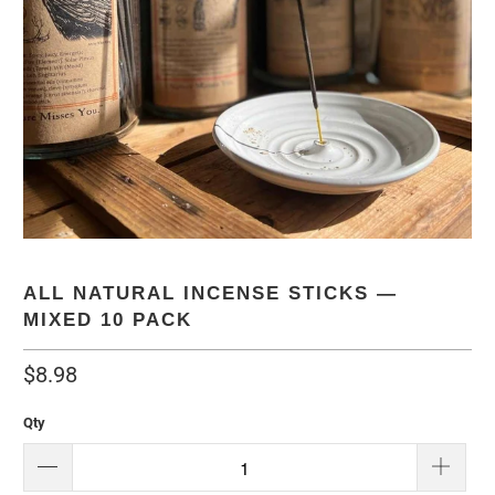
ALL NATURAL INCENSE STICKS —
MIXED 10 PACK
$8.98
Qty