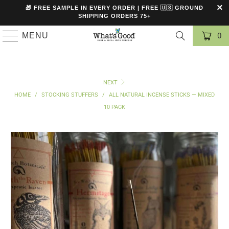
🎁 FREE SAMPLE IN EVERY ORDER | FREE 🇺🇸 GROUND
SHIPPING ORDERS 75+
MENU
0
NEXT
HOME
/
STOCKING STUFFERS
/
ALL NATURAL INCENSE STICKS — MIXED
10 PACK