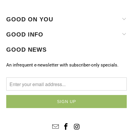
GOOD ON YOU
GOOD INFO
GOOD NEWS
An infrequent e-newsletter with subscriber-only specials.