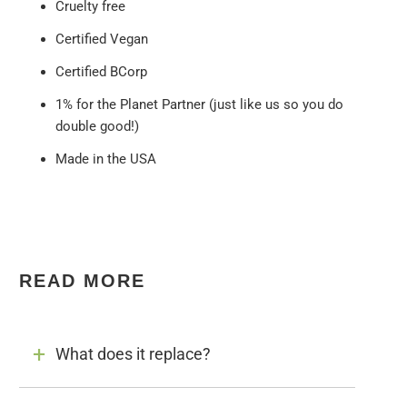
Cruelty free
Certified Vegan
Certified BCorp
1% for the Planet Partner (just like us so you do
double good!)
Made in the USA
READ MORE
What does it replace?