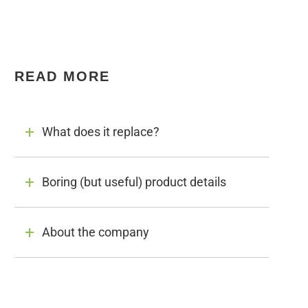
READ MORE
What does it replace?
Boring (but useful) product details
About the company