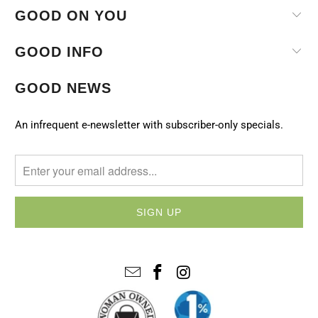
GOOD ON YOU
GOOD INFO
GOOD NEWS
An infrequent e-newsletter with subscriber-only specials.