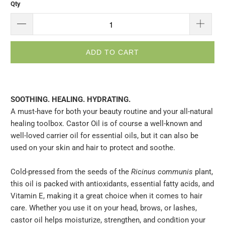
Qty
ADD TO CART
SOOTHING. HEALING. HYDRATING.
A must-have for both your beauty routine and your all-natural
healing toolbox. Castor Oil is of course a well-known and
well-loved carrier oil for essential oils, but it can also be
used on your skin and hair to protect and soothe.
Cold-pressed from the seeds of the
Ricinus communis
plant,
this oil is packed with antioxidants, essential fatty acids, and
Vitamin E, making it a great choice when it comes to hair
care. Whether you use it on your head, brows, or lashes,
castor oil helps moisturize, strengthen, and condition your