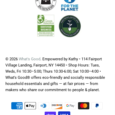
© 2026
What's Good
. Empowered by Kathy • 114 Fairport
Village Landing, Fairport, NY 14450 • Shop Hours: Tues,
Weds, Fri 10:30–5:00; Thurs 10:30-6:00; Sat 10:00–4:00 •
What's Good® offers eco-friendly and socially responsible
household essentials and gifts — at fair prices — from
makers who share our commitment to people & planet.