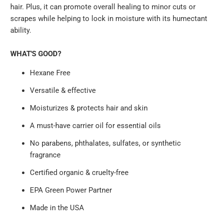
hair. Plus, it can promote overall healing to minor cuts or
scrapes while helping to lock in moisture with its humectant
ability.
WHAT'S GOOD?
Hexane Free
Versatile & effective
Moisturizes & protects hair and skin
A must-have carrier oil for essential oils
No parabens, phthalates, sulfates, or synthetic
fragrance
Certified organic & cruelty-free
EPA Green Power Partner
Made in the USA