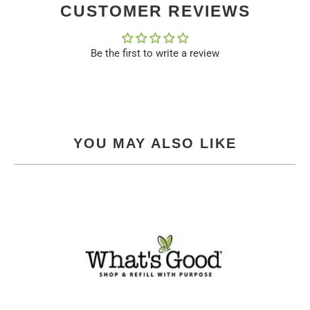
CUSTOMER REVIEWS
Be the first to write a review
YOU MAY ALSO LIKE