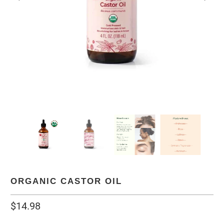
ORGANIC CASTOR OIL
$14.98