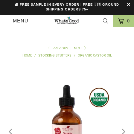
🎁 FREE SAMPLE IN EVERY ORDER | FREE 🇺🇸 GROUND
SHIPPING ORDERS 75+
MENU
0
PREVIOUS
|
NEXT
HOME
/
STOCKING STUFFERS
/
ORGANIC CASTOR OIL