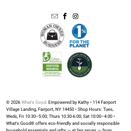
© 2026
What's Good
. Empowered by Kathy • 114 Fairport
Village Landing, Fairport, NY 14450 • Shop Hours: Tues,
Weds, Fri 10:30–5:00; Thurs 10:30-6:00; Sat 10:00–4:00 •
What's Good® offers eco-friendly and socially responsible
household essentials and gifts — at fair prices — from