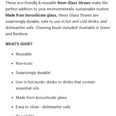
These eco-friendly & reusable
8mm
Glass Straws
make the
available
perfect addition to your environmentally sustainable routine.
-
Made from borosilicate glass,
these Glass Straws are
{{
surprisingly durable, safe to use in hot and cold drinks, and
url
dishwasher safe. Cleaning brush included! Available in Green
}}:
and Rainbow.
WHAT'S GOOD?
Reusable
Non-toxic
Surprisingly durable!
Use in hot/acidic drinks or drinks that contain
essential oils
Made from borosilicate glass
Easy to clean - dishwasher safe