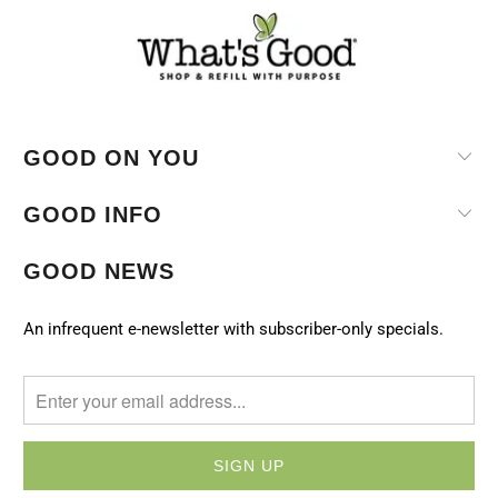
GOOD ON YOU
GOOD INFO
GOOD NEWS
An infrequent e-newsletter with subscriber-only specials.