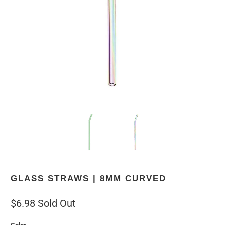
GLASS STRAWS | 8MM CURVED
$6.98
Sold Out