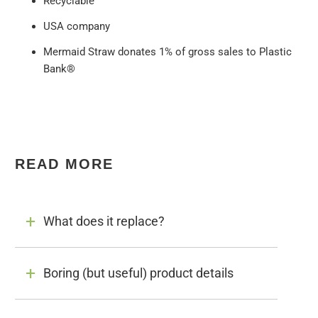
Recyclable
USA company
Mermaid Straw donates 1% of gross sales to Plastic
Bank®
READ MORE
What does it replace?
Boring (but useful) product details