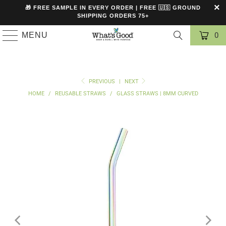
🎁 FREE SAMPLE IN EVERY ORDER | FREE 🇺🇸 GROUND
SHIPPING ORDERS 75+
MENU
0
PREVIOUS
|
NEXT
HOME
/
REUSABLE STRAWS
/
GLASS STRAWS | 8MM CURVED