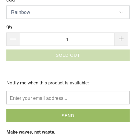
Color
Qty
SOLD OUT
Please
Notify me when this product is available:
notify
me
when
{{
product
}}
Make waves, not waste.
becomes