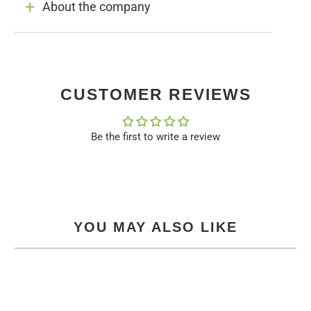
About the company
CUSTOMER REVIEWS
Be the first to write a review
YOU MAY ALSO LIKE