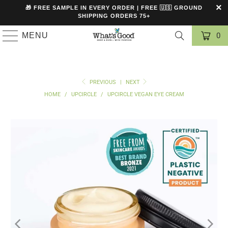
🎁 FREE SAMPLE IN EVERY ORDER | FREE 🇺🇸 GROUND
SHIPPING ORDERS 75+
MENU
0
PREVIOUS
|
NEXT
HOME
/
UPCIRCLE
/
UPCIRCLE VEGAN EYE CREAM