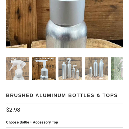
BRUSHED ALUMINUM BOTTLES & TOPS
$2.98
Choose Bottle + Accessory Top