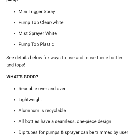
Mini Trigger Spray
Pump Top Clear/white
Mist Sprayer White
Pump Top Plastic
See details below for ways to use and reuse these bottles
and tops!
WHAT'S GOOD?
Reusable over and over
Lightweight
Aluminum is recyclable
All bottles have a seamless, one-piece design
Dip tubes for pumps & sprayer can be trimmed by user