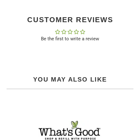
CUSTOMER REVIEWS
Be the first to write a review
YOU MAY ALSO LIKE