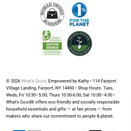
© 2026
What's Good
. Empowered by Kathy • 114 Fairport
Village Landing, Fairport, NY 14450 • Shop Hours: Tues,
Weds, Fri 10:30–5:00; Thurs 10:30-6:00; Sat 10:00–4:00 •
What's Good® offers eco-friendly and socially responsible
household essentials and gifts — at fair prices — from
makers who share our commitment to people & planet.