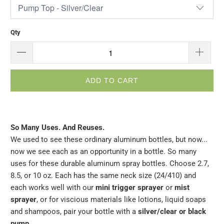
Qty
ADD TO CART
So Many Uses. And Reuses.
We used to see these ordinary aluminum bottles, but now...
now we see each as an opportunity in a bottle. So many
uses for these durable aluminum spray bottles. Choose 2.7,
8.5, or 10 oz. Each has the same neck size (
24/410)
and
each works well with our
mini trigger sprayer
or
mist
sprayer
, or for viscious materials like lotions, liquid soaps
and shampoos, pair your bottle with a
silver/clear or black
pump
.