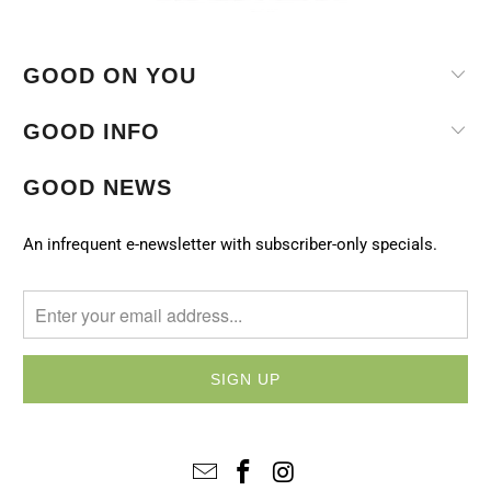
GOOD ON YOU
GOOD INFO
GOOD NEWS
An infrequent e-newsletter with subscriber-only specials.