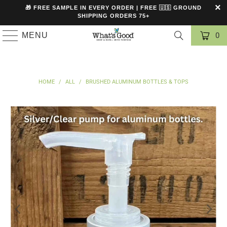
🎁 FREE SAMPLE IN EVERY ORDER | FREE 🇺🇸 GROUND
SHIPPING ORDERS 75+
MENU
0
HOME
/
ALL
/
BRUSHED ALUMINUM BOTTLES & TOPS