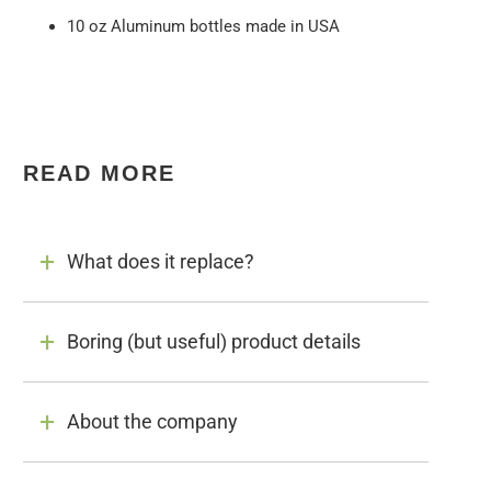
10 oz Aluminum bottles made in USA
READ MORE
What does it replace?
Boring (but useful) product details
About the company