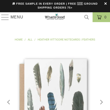
🎁 FREE SAMPLE IN EVERY ORDER | FREE 🇺🇸 GROUND
SHIPPING ORDERS 75+
MENU
0
HOME
/
ALL
/
HEATHER VITTICORE NOTECARDS | FEATHERS