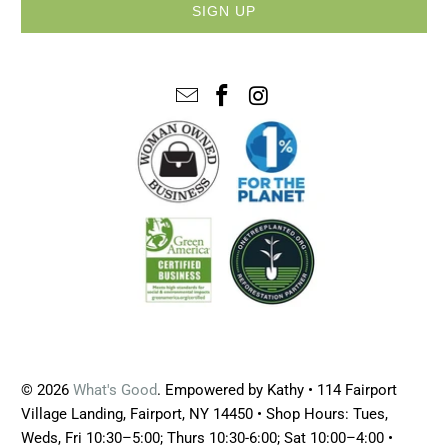
© 2026
What's Good
. Empowered by Kathy • 114 Fairport
Village Landing, Fairport, NY 14450 • Shop Hours: Tues,
Weds, Fri 10:30–5:00; Thurs 10:30-6:00; Sat 10:00–4:00 •