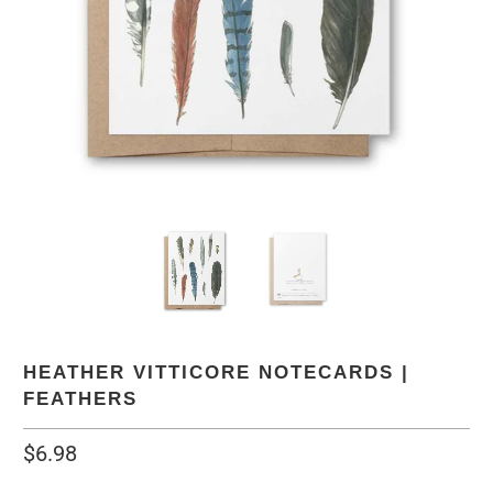
HEATHER VITTICORE NOTECARDS |
FEATHERS
$6.98