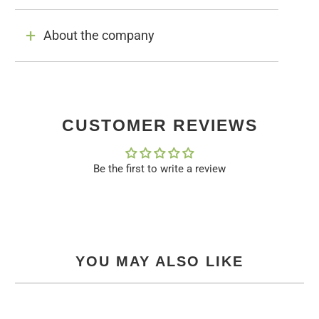
About the company
CUSTOMER REVIEWS
Be the first to write a review
YOU MAY ALSO LIKE