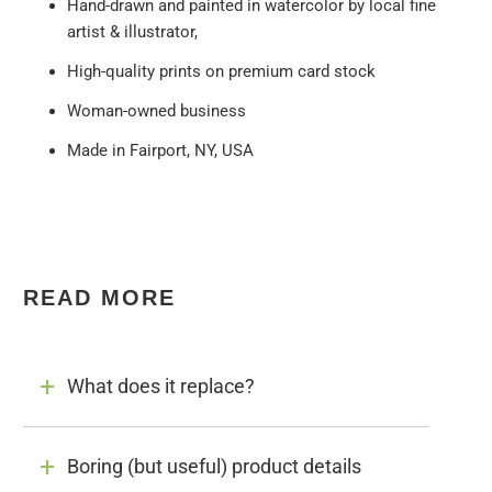
Hand-drawn and painted in watercolor by local fine
artist & illustrator,
High-quality prints on premium card stock
Woman-owned business
Made in Fairport, NY, USA
READ MORE
What does it replace?
Boring (but useful) product details