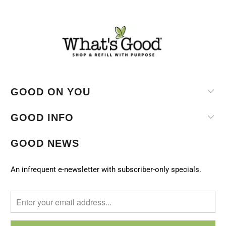
GOOD ON YOU
GOOD INFO
GOOD NEWS
An infrequent e-newsletter with subscriber-only specials.