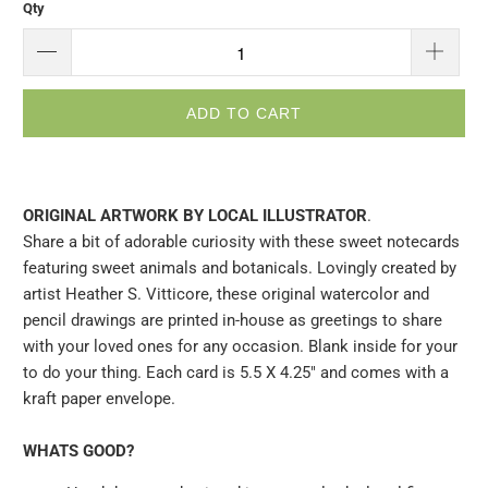
Qty
ADD TO CART
ORIGINAL ARTWORK BY LOCAL ILLUSTRATOR
.
Share a bit of adorable curiosity with these sweet notecards
featuring sweet animals and botanicals. Lovingly created by
artist Heather S. Vitticore, these original watercolor and
pencil drawings are printed in-house as greetings to share
with your loved ones for any occasion. Blank inside for your
to do your thing. Each card is 5.5 X 4.25" and comes with a
kraft paper envelope.
WHATS GOOD?