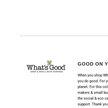
GOOD ON 
When you shop Wh
you do good. For y
planet. For this col
makers & small bu
the social & eco 
support. Thank you