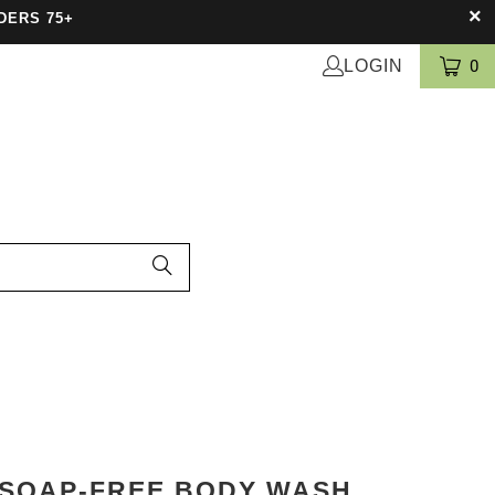
DERS 75+
LOGIN
0
 SOAP-FREE BODY WASH