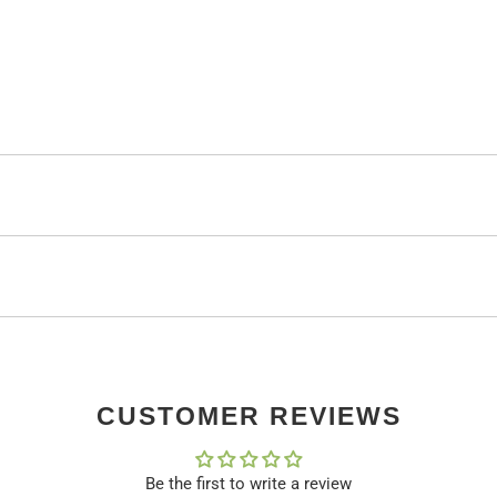
CUSTOMER REVIEWS
Be the first to write a review