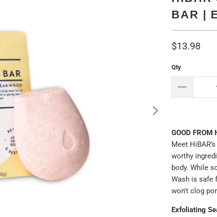
BAR | 
$13.98
Qty
GOOD FROM 
Meet HiBAR’s 
worthy ingred
body. While so
Wash is safe 
won't clog po
Exfoliating S