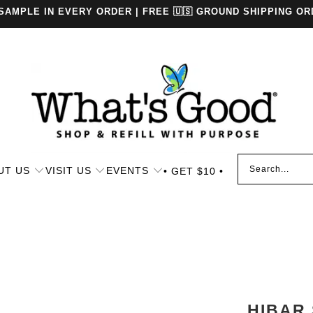
 SAMPLE IN EVERY ORDER | FREE 🇺🇸 GROUND SHIPPING OR
UT US
VISIT US
EVENTS
• GET $10 •
HIBAR