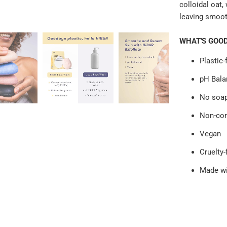
colloidal oat,
leaving smooth
WHAT'S GOO
Plastic-
pH Bala
No soap,
Non-co
Vegan
Cruelty-
Made wi