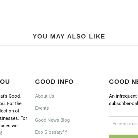
YOU MAY ALSO LIKE
YOU
GOOD INFO
GOOD N
at's Good,
About Us
An infrequent 
ou. For the
subscriber-onl
Events
lection of
sinesses. For
Good News Blog
causes we
Eco Glossary™
!