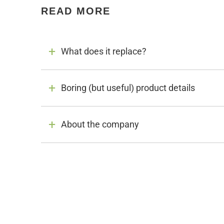
READ MORE
What does it replace?
Boring (but useful) product details
About the company