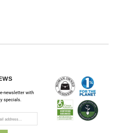
EWS
e-newsletter with
y specials.