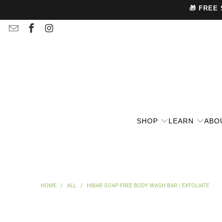
🎁 FREE
SHOP
LEARN
ABO
HOME
/
ALL
/
HIBAR SOAP-FREE BODY WASH BAR | EXFOLIATE