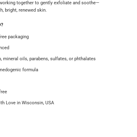
 working together to gently exfoliate and soothe—
, bright, renewed skin.
D?
free packaging
nced
 mineral oils, parabens, sulfates, or phthalates
medogenic formula
free
th Love in Wisconsin, USA