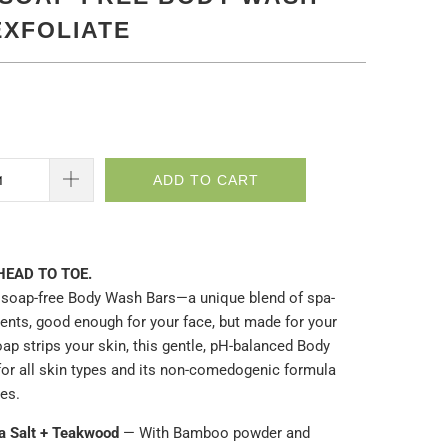
EXFOLIATE
ADD TO CART
HEAD TO TOE.
soap-free Body Wash Bars—a unique blend of spa-
ients, good enough for your face, but made for you
r
ap strips your skin, this gentle, pH-balanced Body
for all skin types and its non-comedogenic formula
res.
ea Salt + Teakwood
— With Bamboo powder and