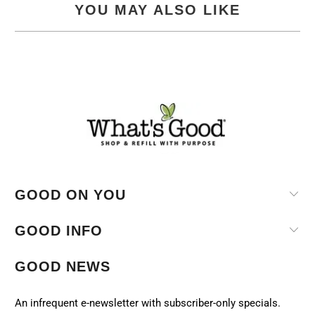
YOU MAY ALSO LIKE
GOOD ON YOU
GOOD INFO
GOOD NEWS
An infrequent e-newsletter with subscriber-only specials.