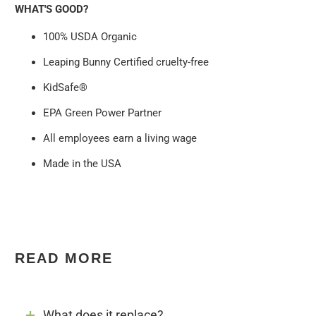
WHAT'S GOOD?
100% USDA Organic
Leaping Bunny Certified cruelty-free
KidSafe®
EPA Green Power Partner
All employees earn a living wage
Made in the USA
READ MORE
What does it replace?