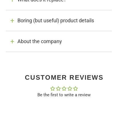
Boring (but useful) product details
About the company
CUSTOMER REVIEWS
Be the first to write a review