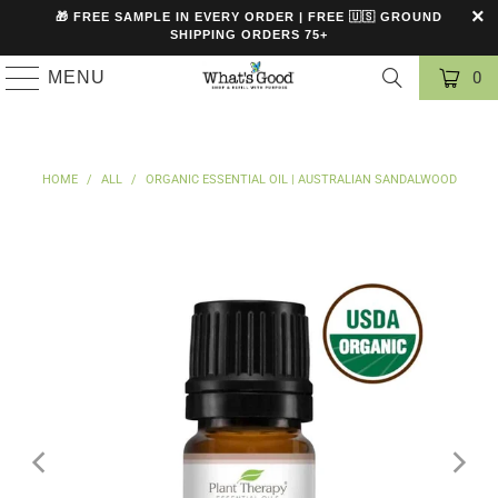
🎁 FREE SAMPLE IN EVERY ORDER | FREE 🇺🇸 GROUND
SHIPPING ORDERS 75+
MENU
0
HOME
/
ALL
/
ORGANIC ESSENTIAL OIL | AUSTRALIAN SANDALWOOD