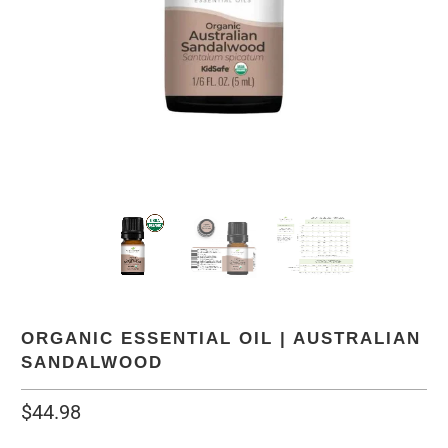
ORGANIC ESSENTIAL OIL | AUSTRALIAN
SANDALWOOD
$44.98