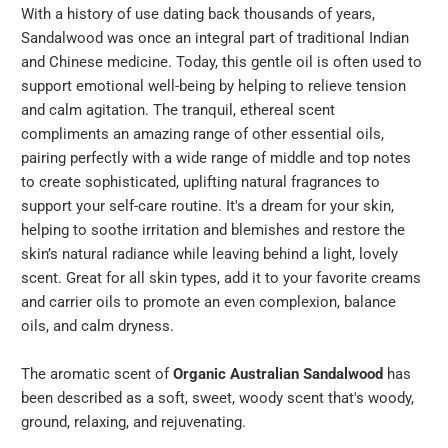
With a history of use dating back thousands of years,
Sandalwood was once an integral part of traditional Indian
and Chinese medicine. Today, this gentle oil is often used to
support emotional well-being by helping to relieve tension
and calm agitation. The tranquil, ethereal scent
compliments an amazing range of other essential oils,
pairing perfectly with a wide range of middle and top notes
to create sophisticated, uplifting natural fragrances to
support your self-care routine. It's a dream for your skin,
helping to soothe irritation and blemishes and restore the
skin’s natural radiance while leaving behind a light, lovely
scent. Great for all skin types, add it to your favorite creams
and carrier oils to promote an even complexion, balance
oils, and calm dryness.
The aromatic scent of
Organic Australian Sandalwood
has
been described as a soft, sweet, woody scent that's woody,
ground, relaxing, and rejuvenating.