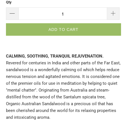
Qty
ADD TO CART
CALMING, SOOTHING, TRANQUIL REJUVENATION.
Revered for centuries in India and other parts of the Far East,
sandalwood is a wonderfully calming oil which helps reduce
nervous tension and agitated emotions. It is considered one
of the premier oils for use in meditation by helping to quiet
"mental chatter". Originating from Australia and steam-
distilled from the wood of the Santalum spicata tree,
Organic Australian Sandalwood is a precious oil that has
been cherished around the world for its relaxing properties
and intoxicating aroma.