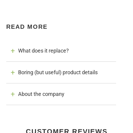
READ MORE
What does it replace?
Boring (but useful) product details
About the company
CUSTOMER REVIEWS