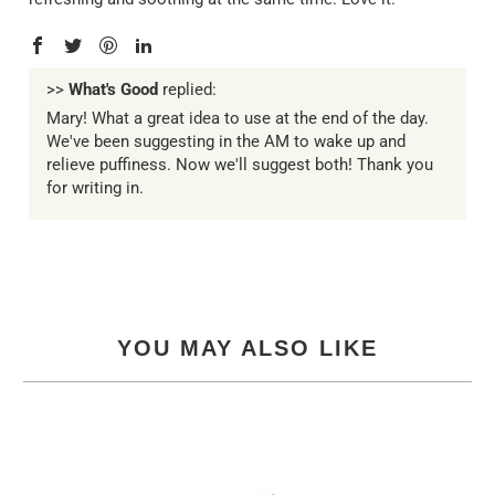
>>
What's Good
replied:
Mary! What a great idea to use at the end of the day.
We've been suggesting in the AM to wake up and
relieve puffiness. Now we'll suggest both! Thank you
for writing in.
YOU MAY ALSO LIKE