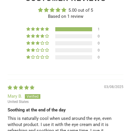
5.00 out of 5
Based on 1 review
1
0
0
0
0
03/08/2025
Mary B.
United States
Soothing at the end of the day
This is naturally cool when used around the eye, even
without product. I use it with the eye cream and it is
refreshing and soothing at the same time. Love it.