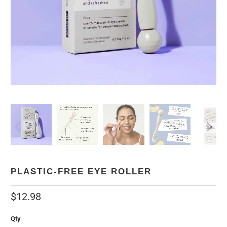
PLASTIC-FREE EYE ROLLER
$12.98
Qty