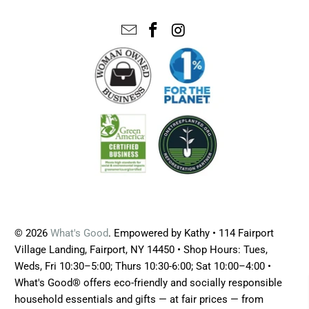
© 2026
What's Good
. Empowered by Kathy • 114 Fairport
Village Landing, Fairport, NY 14450 • Shop Hours: Tues,
Weds, Fri 10:30–5:00; Thurs 10:30-6:00; Sat 10:00–4:00 •
What's Good® offers eco-friendly and socially responsible
household essentials and gifts — at fair prices — from