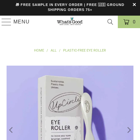
🎁 FREE SAMPLE IN EVERY ORDER | FREE 🇺🇸 GROUND
SHIPPING ORDERS 75+
MENU
0
HOME
/
ALL
/
PLASTIC-FREE EYE ROLLER