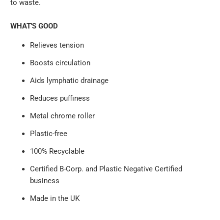
to waste.
WHAT'S GOOD
Relieves tension
Boosts circulation
Aids lymphatic drainage
Reduces puffiness
Metal chrome roller
Plastic-free
100% Recyclable
Certified B-Corp. and Plastic Negative Certified
business
Made in the UK