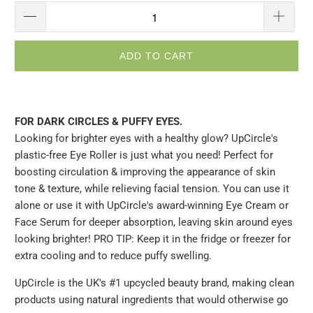
ADD TO CART
FOR DARK CIRCLES & PUFFY EYES.
Looking for brighter eyes with a healthy glow? UpCircle's
plastic-free Eye Roller is just what you need! Perfect for
boosting circulation & improving the appearance of skin
tone & texture, while relieving facial tension. You can use it
alone or use it with UpCircle's award-winning Eye Cream or
Face Serum for deeper absorption, leaving skin around eyes
looking brighter! PRO TIP: Keep it in the fridge or freezer for
extra cooling and to reduce puffy swelling.
UpCircle is the UK's #1 upcycled beauty brand, making clean
products using natural ingredients that would otherwise go