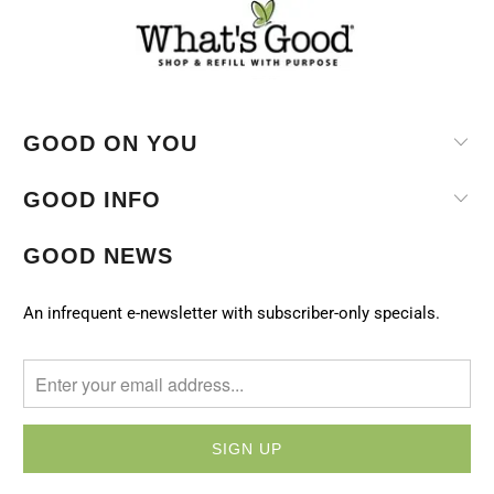
GOOD ON YOU
GOOD INFO
GOOD NEWS
An infrequent e-newsletter with subscriber-only specials.