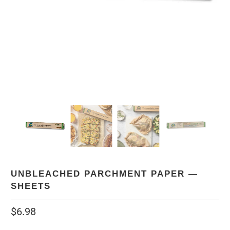
UNBLEACHED PARCHMENT PAPER —
SHEETS
$6.98