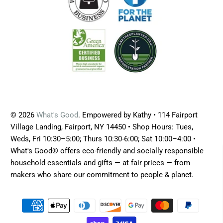
© 2026
What's Good
. Empowered by Kathy • 114 Fairport
Village Landing, Fairport, NY 14450 • Shop Hours: Tues,
Weds, Fri 10:30–5:00; Thurs 10:30-6:00; Sat 10:00–4:00 •
What's Good® offers eco-friendly and socially responsible
household essentials and gifts — at fair prices — from
makers who share our commitment to people & planet.