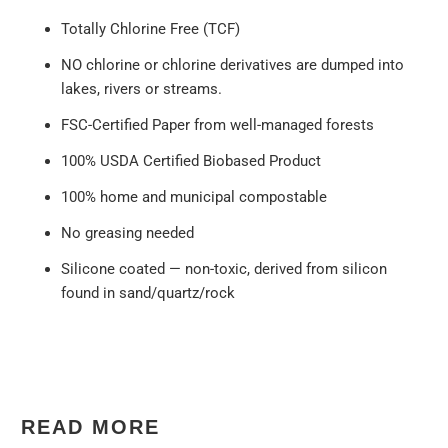
Totally Chlorine Free (TCF)
NO chlorine or chlorine derivatives are dumped into
lakes, rivers or streams.
FSC-Certified Paper from well-managed forests
100% USDA Certified Biobased Product
100% home and municipal compostable
No greasing needed
Silicone coated — non-toxic, derived from silicon
found in sand/quartz/rock
READ MORE