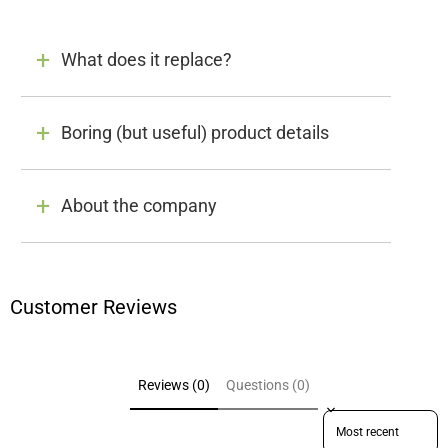
What does it replace?
Boring (but useful) product details
About the company
Customer Reviews
Reviews (0)
Questions (0)
Sort reviews by