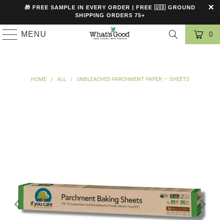
🎁 FREE SAMPLE IN EVERY ORDER | FREE 🇺🇸 GROUND
SHIPPING ORDERS 75+
MENU
0
HOME
/
ALL
/
UNBLEACHED PARCHMENT PAPER — SHEETS