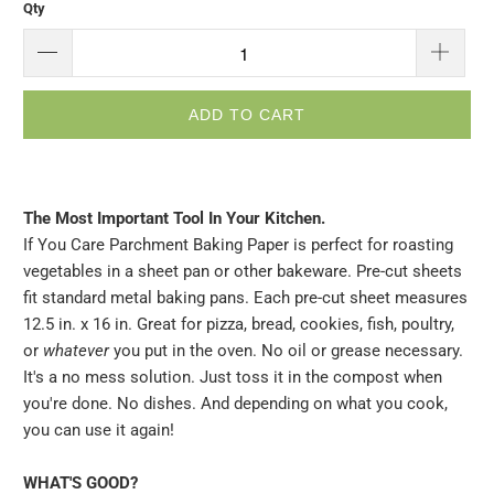
Qty
ADD TO CART
The Most Important Tool In Your Kitchen.
If You Care Parchment Baking Paper is perfect for roasting
vegetables in a sheet pan or other bakeware. Pre-cut sheets
fit standard metal baking pans. Each pre-cut sheet measures
12.5 in. x 16 in. Great for pizza, bread, cookies, fish, poultry,
or
whatever
you put in the oven. No oil or grease necessary.
It's a no mess solution. Just toss it in the compost when
you're done. No dishes. And depending on what you cook,
you can use it again!
WHAT'S GOOD?