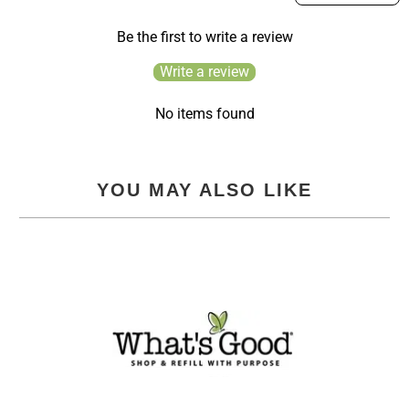
Be the first to write a review
Write a review
No items found
YOU MAY ALSO LIKE