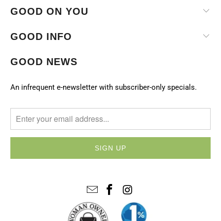
GOOD ON YOU
GOOD INFO
GOOD NEWS
An infrequent e-newsletter with subscriber-only specials.