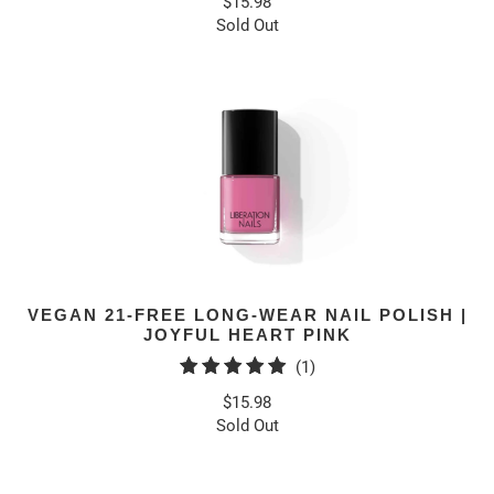
$15.98
Sold Out
VEGAN 21-FREE LONG-WEAR NAIL POLISH |
JOYFUL HEART PINK
1
(1)
total
$15.98
reviews
Sold Out