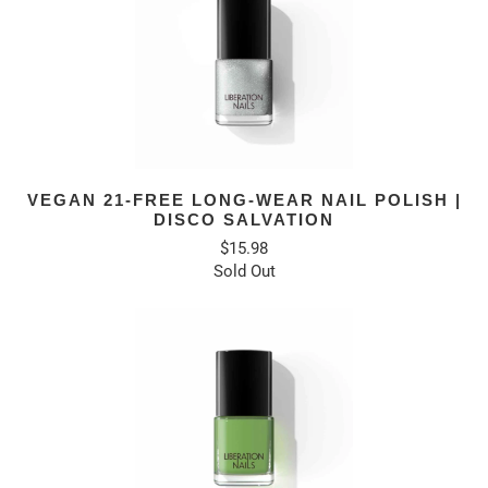
VEGAN 21-FREE LONG-WEAR NAIL POLISH |
DISCO SALVATION
$15.98
Sold Out