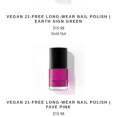
VEGAN 21-FREE LONG-WEAR NAIL POLISH |
EARTH SIGN GREEN
$15.98
Sold Out
VEGAN 21-FREE LONG-WEAR NAIL POLISH |
FAVE PINK
$15.98