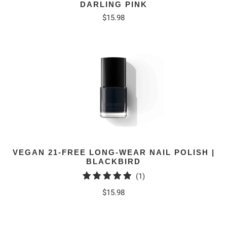
DARLING PINK
$15.98
VEGAN 21-FREE LONG-WEAR NAIL POLISH |
BLACKBIRD
1
(1)
total
$15.98
reviews