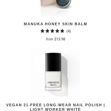
MANUKA HONEY SKIN BALM
4
(4)
total
$13.98
from
reviews
VEGAN 21-FREE LONG-WEAR NAIL POLISH |
LIGHT WORKER WHITE