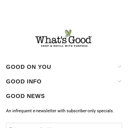
GOOD ON YOU
GOOD INFO
GOOD NEWS
An infrequent e-newsletter with subscriber-only specials.