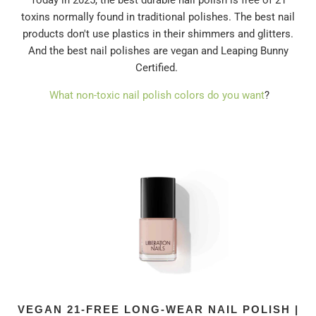
Today in 2025, the best durable nail polish is free of 21
toxins normally found in traditional polishes. The best nail
products don't use plastics in their shimmers and glitters.
And the best nail polishes are vegan and Leaping Bunny
Certified.
What non-toxic nail polish colors do you want
?
VEGAN 21-FREE LONG-WEAR NAIL POLISH |