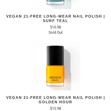
VEGAN 21-FREE LONG-WEAR NAIL POLISH |
SURF TEAL
$15.98
Sold Out
VEGAN 21-FREE LONG-WEAR NAIL POLISH |
GOLDEN HOUR
$15.98