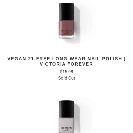
VEGAN 21-FREE LONG-WEAR NAIL POLISH |
VICTORIA FOREVER
$15.98
Sold Out