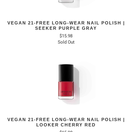
VEGAN 21-FREE LONG-WEAR NAIL POLISH |
SEEKER PURPLE GRAY
$15.98
Sold Out
VEGAN 21-FREE LONG-WEAR NAIL POLISH |
LOOKER CHERRY RED