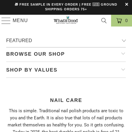
🎁 FREE SAMPLE IN EVERY ORDER | FREE 🇺🇸 GROUND
SHIPPING ORDERS 75+
MENU
0
BROWSE OUR SHOP
SHOP BY VALUES
NAIL CARE
This is simple. Traditional nail polish products are toxic to
you and the Earth. It is also true that lots of nail products
market themselves as healthy for you. So it gets confusing.