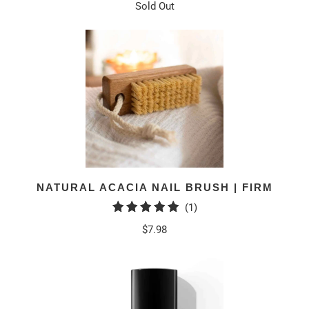
Sold Out
NATURAL ACACIA NAIL BRUSH | FIRM
1
(1)
total
$7.98
reviews