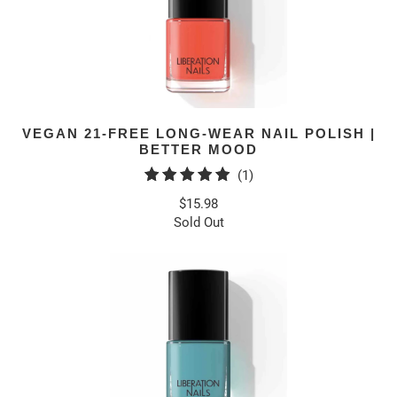
VEGAN 21-FREE LONG-WEAR NAIL POLISH |
BETTER MOOD
1
(1)
total
$15.98
reviews
Sold Out