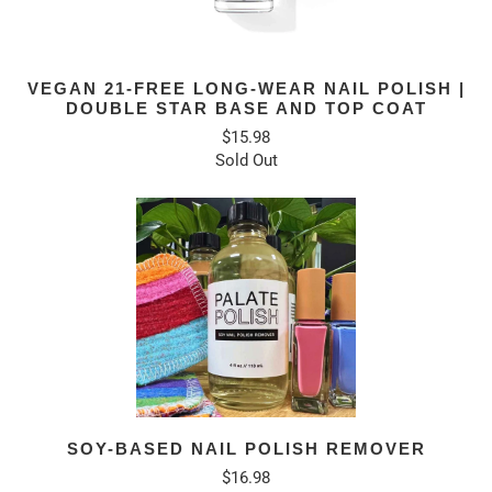
VEGAN 21-FREE LONG-WEAR NAIL POLISH |
DOUBLE STAR BASE AND TOP COAT
$15.98
Sold Out
SOY-BASED NAIL POLISH REMOVER
$16.98