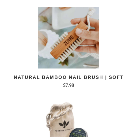
NATURAL BAMBOO NAIL BRUSH | SOFT
$7.98