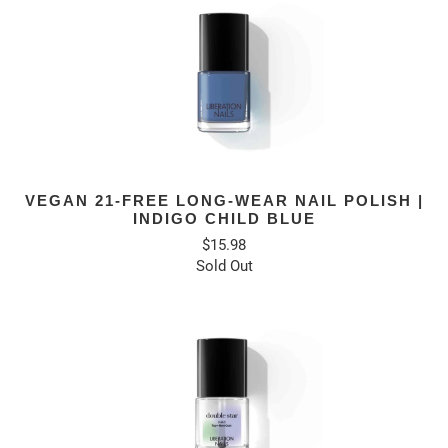
VEGAN 21-FREE LONG-WEAR NAIL POLISH |
INDIGO CHILD BLUE
$15.98
Sold Out