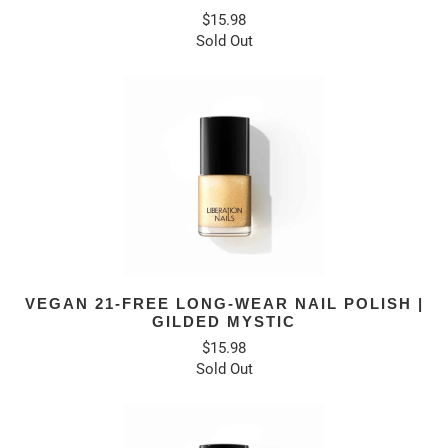
$15.98
Sold Out
VEGAN 21-FREE LONG-WEAR NAIL POLISH |
GILDED MYSTIC
$15.98
Sold Out