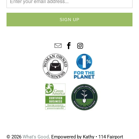
© 2026
What's Good
. Empowered by Kathy • 114 Fairport