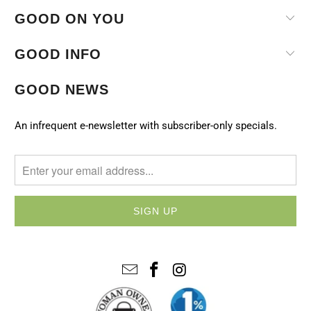
GOOD ON YOU
GOOD INFO
GOOD NEWS
An infrequent e-newsletter with subscriber-only specials.