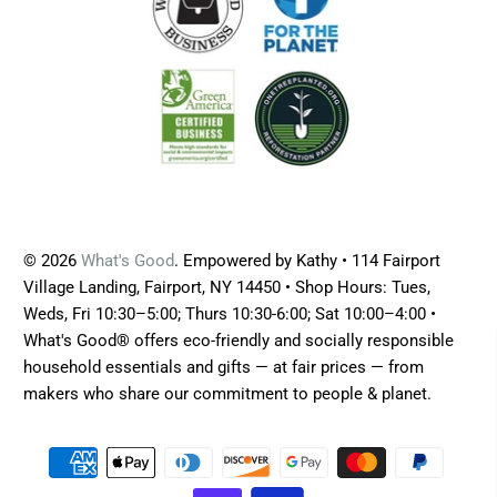
© 2026
What's Good
. Empowered by Kathy • 114 Fairport
Village Landing, Fairport, NY 14450 • Shop Hours: Tues,
Weds, Fri 10:30–5:00; Thurs 10:30-6:00; Sat 10:00–4:00 •
What's Good® offers eco-friendly and socially responsible
household essentials and gifts — at fair prices — from
makers who share our commitment to people & planet.