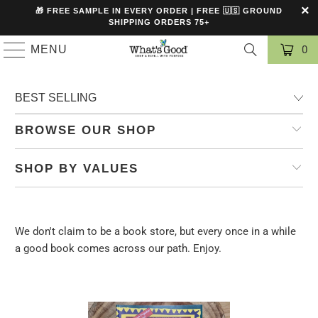
🎁 FREE SAMPLE IN EVERY ORDER | FREE 🇺🇸 GROUND
SHIPPING ORDERS 75+
MENU
0
BROWSE OUR SHOP
SHOP BY VALUES
We don't claim to be a book store, but every once in a while
a good book comes across our path. Enjoy.