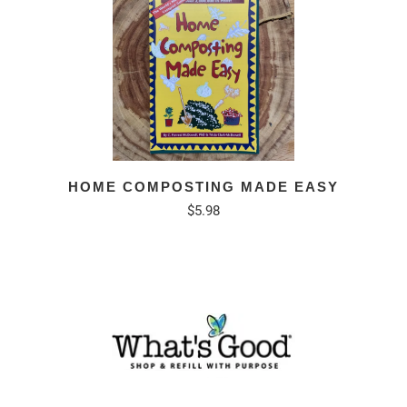
HOME COMPOSTING MADE EASY
$5.98