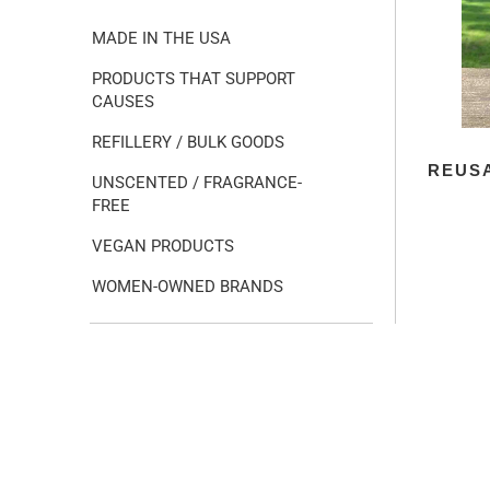
MADE IN THE USA
PRODUCTS THAT SUPPORT
CAUSES
REFILLERY / BULK GOODS
REUSA
UNSCENTED / FRAGRANCE-
FREE
VEGAN PRODUCTS
WOMEN-OWNED BRANDS