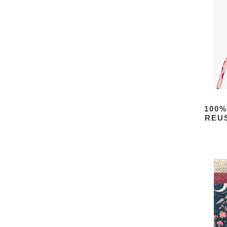
100%
REU