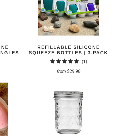
ONE
REFILLABLE SILICONE
INGLES
SQUEEZE BOTTLES | 3-PACK
1
(1)
total
$29.98
from
reviews