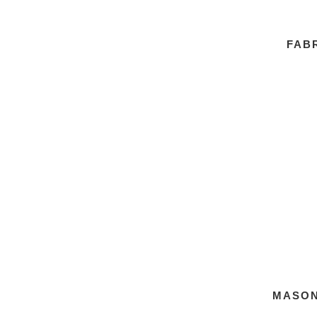
FABR
MASON