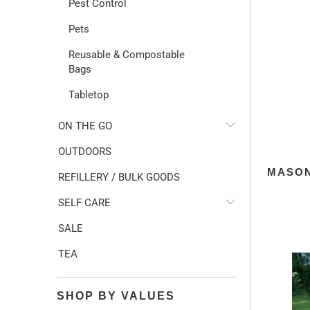
Pest Control
Pets
Reusable & Compostable
Bags
Tabletop
ON THE GO
OUTDOORS
MASON
REFILLERY / BULK GOODS
SELF CARE
SALE
TEA
SHOP BY VALUES