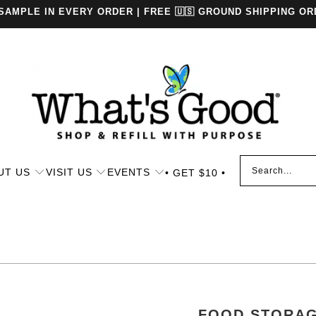
 SAMPLE IN EVERY ORDER | FREE 🇺🇸 GROUND SHIPPING OR
UT US
VISIT US
EVENTS
• GET $10 •
FOOD STORA