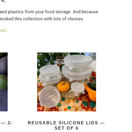
 and plastics from your food storage. And because
stocked this collection with lots of choices.
ail
.
— 2-
REUSABLE SILICONE LIDS —
SET OF 6