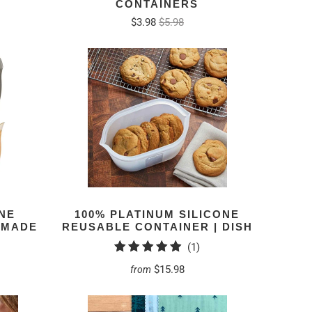
CONTAINERS
$3.98
$5.98
NE
100% PLATINUM SILICONE
– MADE
REUSABLE CONTAINER | DISH
1
(1)
total
$15.98
from
reviews