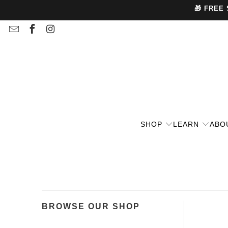
🎁 FREE
SHOP
LEARN
ABO
BROWSE OUR SHOP