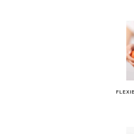
FLEXI