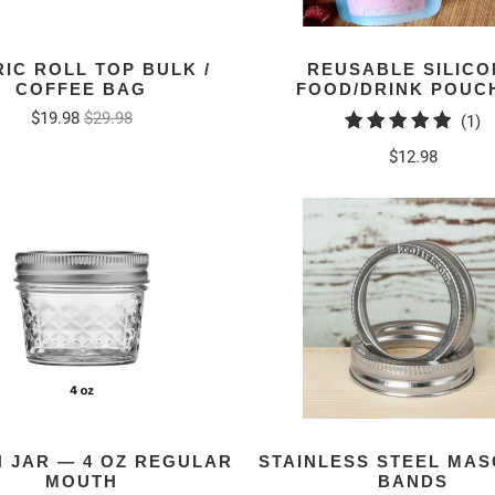
IC ROLL TOP BULK /
REUSABLE SILICO
COFFEE BAG
FOOD/DRINK POUC
$19.98
$29.98
1
(1)
to
$12.98
r
 JAR — 4 OZ REGULAR
STAINLESS STEEL MAS
MOUTH
BANDS