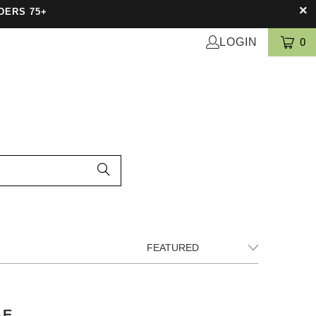
DERS 75+
LOGIN
0
GE