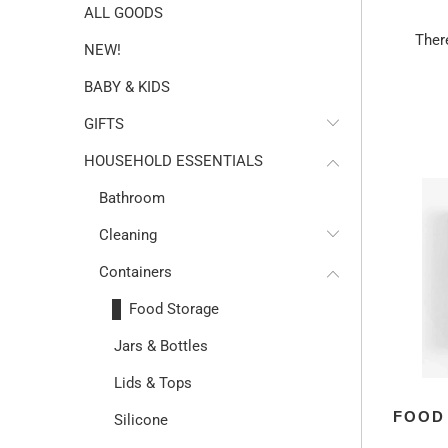
ALL GOODS
Ther
NEW!
BABY & KIDS
GIFTS
HOUSEHOLD ESSENTIALS
Bathroom
Cleaning
Containers
Food Storage
Jars & Bottles
Lids & Tops
FOOD
Silicone