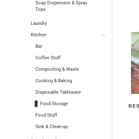
Soap Dispensers & Spray
Tops
Laundry
Kitchen
Bar
Coffee Stuff
Composting & Waste
Cooking & Baking
Disposable Tableware
Food Storage
RE
Food Stuff
Sink & Clean-up