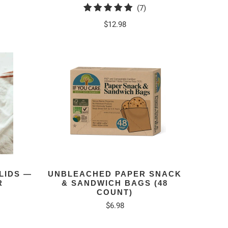
7
(7)
tal
total
$12.98
eviews
reviews
LIDS —
UNBLEACHED PAPER SNACK
R
& SANDWICH BAGS (48
COUNT)
$6.98
tal
eviews