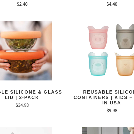
$2.48
$4.48
BLE SILICONE & GLASS
REUSABLE SILICO
LID | 2-PACK
CONTAINERS | KIDS 
IN USA
$34.98
$9.98