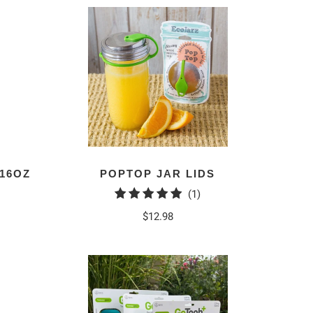
16OZ
POPTOP JAR LIDS
1
(1)
total
$12.98
reviews