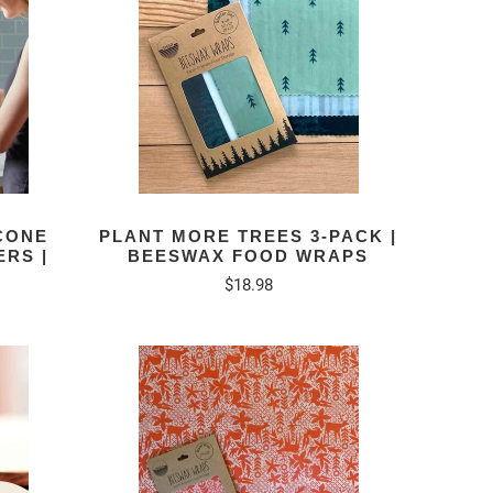
ICONE
PLANT MORE TREES 3-PACK |
RS |
BEESWAX FOOD WRAPS
$18.98