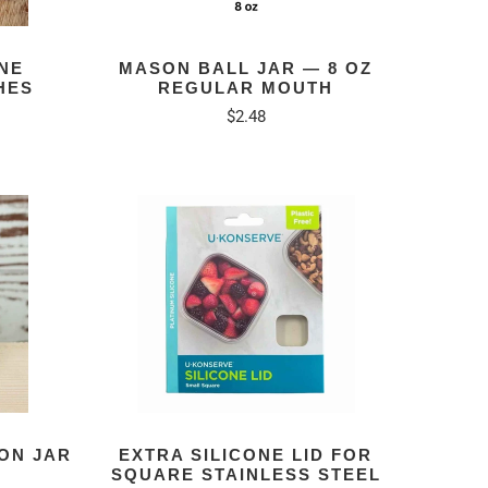
NE
MASON BALL JAR — 8 OZ
HES
REGULAR MOUTH
$2.48
tal
eviews
ON JAR
EXTRA SILICONE LID FOR
SQUARE STAINLESS STEEL