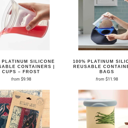
 PLATINUM SILICONE
100% PLATINUM SIL
SABLE CONTAINERS |
REUSABLE CONTAINE
CUPS – FROST
BAGS
$9.98
$11.98
from
from