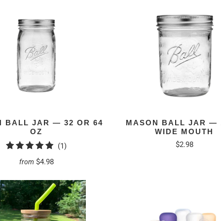
 BALL JAR — 32 OR 64
MASON BALL JAR — 
OZ
WIDE MOUTH
$2.98
1
(1)
total
$4.98
from
reviews