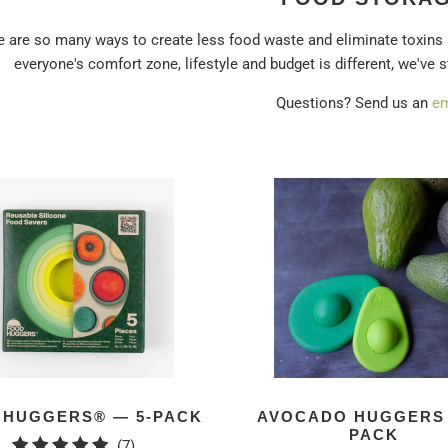
e are so many ways to create less food waste and eliminate toxins
everyone's comfort zone, lifestyle and budget is different, we've 
Questions? Send us an
em
 HUGGERS® — 5-PACK
AVOCADO HUGGERS 
PACK
7
(7)