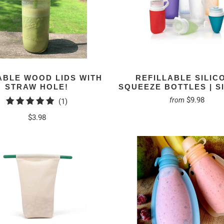
BLE WOOD LIDS WITH
REFILLABLE SILIC
STRAW HOLE!
SQUEEZE BOTTLES | S
$9.98
from
1
(1)
total
$3.98
reviews