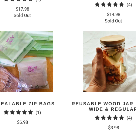
4
(4)
total
$17.98
to
reviews
$14.98
Sold Out
r
Sold Out
SEALABLE ZIP BAGS
REUSABLE WOOD JAR 
WIDE & REGULA
1
(1)
4
(4)
total
$6.98
to
reviews
$3.98
r