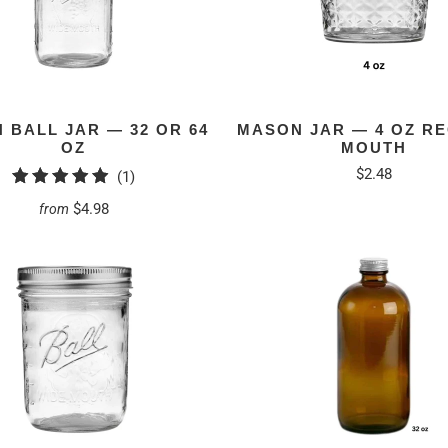
 BALL JAR — 32 OR 64
MASON JAR — 4 OZ R
OZ
MOUTH
$2.48
1
(1)
total
$4.98
from
reviews