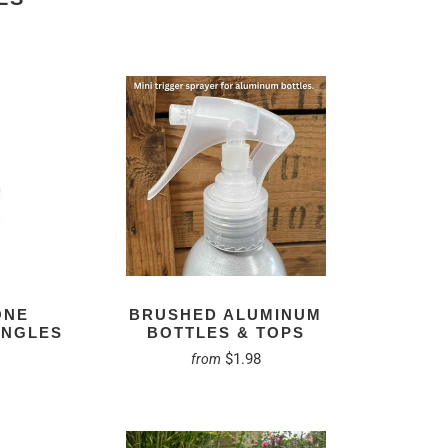
ONE
BRUSHED ALUMINUM
INGLES
BOTTLES & TOPS
$1.98
from