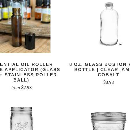
ENTIAL OIL ROLLER
8 OZ. GLASS BOSTON
E APPLICATOR (GLASS
BOTTLE | CLEAR, A
 + STAINLESS ROLLER
COBALT
BALL)
$3.98
$2.98
from