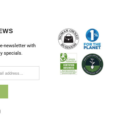
EWS
e-newsletter with
y specials.