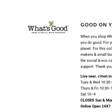
GOOD ON 
When you shop Wh
you do good. For y
planet. For this col
makers & small bu
the social & eco 
support. Thank you
Live near, c'mon in
Tues & Wed 10:30
Thurs & Fri 10:30–
Sat 10–4
CLOSED Sun & Mo
Online Open 24X7