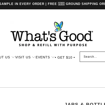
 SAMPLE IN EVERY ORDER | FREE 🇺🇸 GROUND SHIPPING OR
UT US
VISIT US
EVENTS
• GET $10 •
JARS & BOTTL