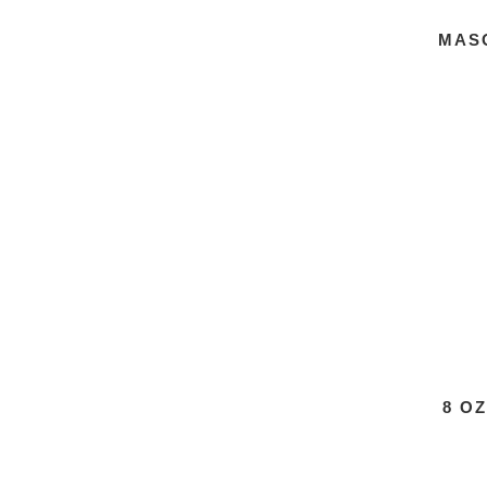
MAS
8 O