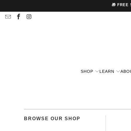
🎁 FREE
SHOP
LEARN
ABO
BROWSE OUR SHOP