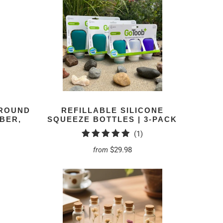
 ROUND
REFILLABLE SILICONE
MBER,
SQUEEZE BOTTLES | 3-PACK
1
(1)
total
$29.98
from
reviews