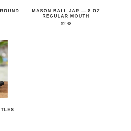
 ROUND
MASON BALL JAR — 8 OZ
REGULAR MOUTH
$2.48
TTLES