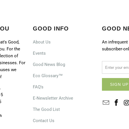
YOU
GOOD INFO
GOOD N
at's Good,
About Us
An infrequent 
ou. For the
subscriber-onl
Events
lection of
sinesses. For
Good News Blog
causes we
Eco Glossary™
!
FAQ's
.
–5
E-Newsletter Archive
5
The Good List
n
Contact Us