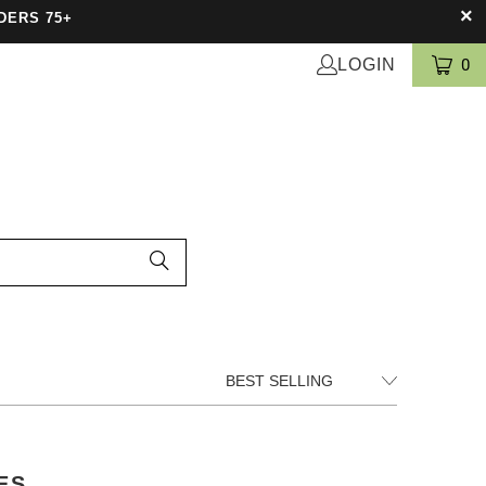
DERS 75+
LOGIN
0
ES