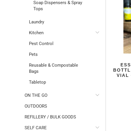
Soap Dispensers & Spray
Tops
Laundry
Kitchen
Pest Control
Pets
ESS
Reusable & Compostable
BOTTL
Bags
VIAL
Tabletop
ON THE GO
OUTDOORS
REFILLERY / BULK GOODS
SELF CARE