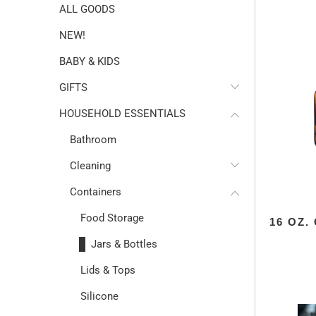
ALL GOODS
NEW!
BABY & KIDS
GIFTS
HOUSEHOLD ESSENTIALS
Bathroom
Cleaning
Containers
Food Storage
16 OZ
Jars & Bottles
Lids & Tops
Silicone