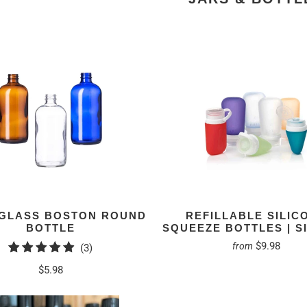
. GLASS BOSTON ROUND
REFILLABLE SILIC
BOTTLE
SQUEEZE BOTTLES | S
$9.98
from
3
(3)
total
$5.98
reviews