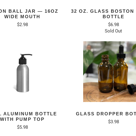
ON BALL JAR — 16OZ
32 OZ. GLASS BOSTON
WIDE MOUTH
BOTTLE
$2.98
$6.98
Sold Out
Z. ALUMINUM BOTTLE
GLASS DROPPER BO
WITH PUMP TOP
$3.98
$5.98