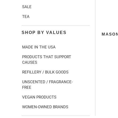
SALE
TEA
SHOP BY VALUES
MASON
MADE IN THE USA
PRODUCTS THAT SUPPORT
CAUSES
REFILLERY / BULK GOODS
UNSCENTED / FRAGRANCE-
FREE
VEGAN PRODUCTS
WOMEN-OWNED BRANDS