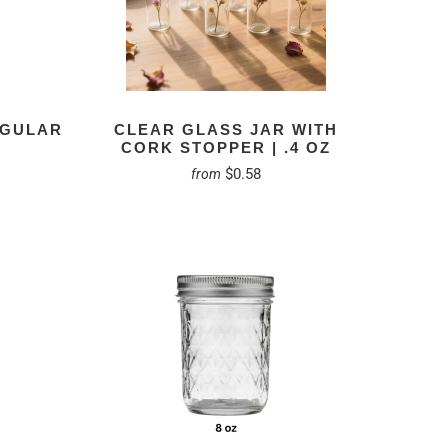
EGULAR
CLEAR GLASS JAR WITH
CORK STOPPER | .4 OZ
$0.58
from